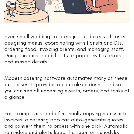
Even small wedding caterers juggle dozens of tasks:
designing menus, coordinating with florists and DJs,
ordering food, invoicing clients, and managing staff.
Doing this on spreadsheets or paper invites errors
and missed details.
Modern catering software automates many of these
processes. It provides a centralized dashboard so
you can see all upcoming events, orders, and tasks at
a glance.
For example, instead of manually copying menus into
invoices, a catering app can auto-generate quotes
and convert them to orders with one click. Automatic
reminders and alerts keep the team on schedule.