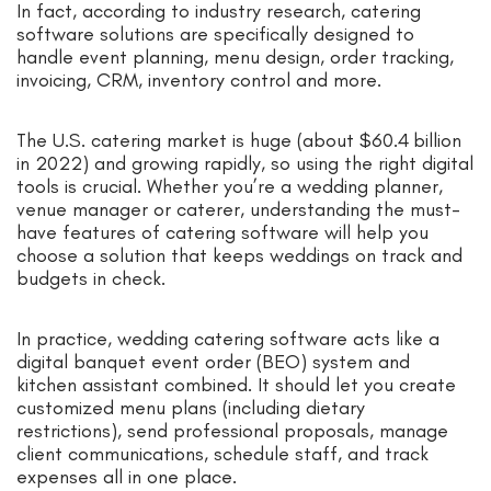
In fact, according to industry research, catering
software solutions are specifically designed to
handle event planning, menu design, order tracking,
invoicing, CRM, inventory control and more.
The U.S. catering market is huge (about $60.4 billion
in 2022) and growing rapidly, so using the right digital
tools is crucial. Whether you’re a wedding planner,
venue manager or caterer, understanding the must-
have features of catering software will help you
choose a solution that keeps weddings on track and
budgets in check.
In practice, wedding catering software acts like a
digital banquet event order (BEO) system and
kitchen assistant combined. It should let you create
customized menu plans (including dietary
restrictions), send professional proposals, manage
client communications, schedule staff, and track
expenses all in one place.