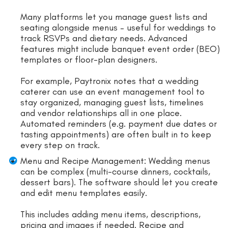
Many platforms let you manage guest lists and
seating alongside menus – useful for weddings to
track RSVPs and dietary needs. Advanced
features might include banquet event order (BEO)
templates or floor-plan designers.
For example, Paytronix notes that a wedding
caterer can use an event management tool to
stay organized, managing guest lists, timelines
and vendor relationships all in one place.
Automated reminders (e.g. payment due dates or
tasting appointments) are often built in to keep
every step on track.
Menu and Recipe Management: Wedding menus
can be complex (multi-course dinners, cocktails,
dessert bars). The software should let you create
and edit menu templates easily.
This includes adding menu items, descriptions,
pricing and images if needed. Recipe and