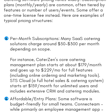
plans (monthly/yearly) are common, often tiered by
features or number of users/events. Some offer a
one-time license fee instead. Here are examples of
typical pricing structures:
Per-Month Subscriptions: Many SaaS catering
solutions charge around $50–$300 per month
depending on scope.
For instance, CaterZen’s core catering
management plan starts at about $179/month
and goes up to $229/mo for full features
(including online ordering and marketing tools).
STS Cloud (a full hotel sales & catering system)
starts at $159/month for unlimited users and
includes extensive CRM and catering modules.
Affordable/Entry Plans: Some software is
budget-friendly for small teams. Connecteam –
while primarily an employee management app –