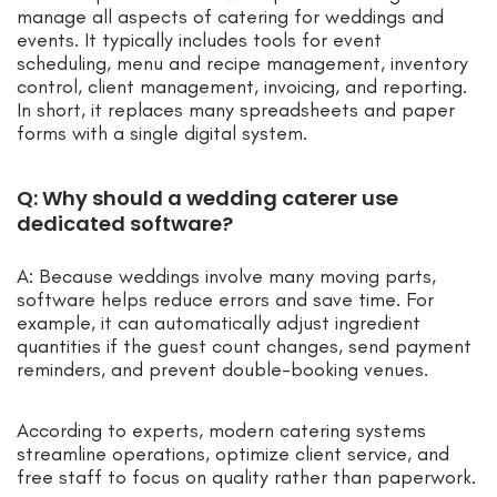
manage all aspects of catering for weddings and
events. It typically includes tools for event
scheduling, menu and recipe management, inventory
control, client management, invoicing, and reporting.
In short, it replaces many spreadsheets and paper
forms with a single digital system.
Q: Why should a wedding caterer use
dedicated software?
A: Because weddings involve many moving parts,
software helps reduce errors and save time. For
example, it can automatically adjust ingredient
quantities if the guest count changes, send payment
reminders, and prevent double-booking venues.
According to experts, modern catering systems
streamline operations, optimize client service, and
free staff to focus on quality rather than paperwork.