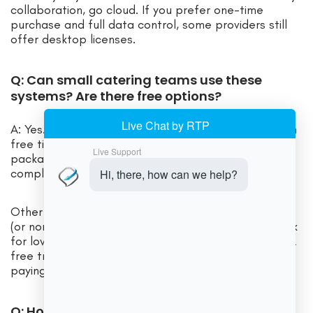
collaboration, go cloud. If you prefer one-time
purchase and full data control, some providers still
offer desktop licenses.
Q: Can small catering teams use these
systems? Are there free options?
A: Yes. Some vendors offer entry-level plans or even
free tiers. For instance, Connecteam’s catering
package is just $29/month for up to 30 users, and
completely free for teams up to 10 users.
Other companies sometimes have starter packages
(or non-profit rates). For a very small operation, look
for low-cost plans or providers with “lite” versions. A
free trial is a great way to test usability before
paying anything.
Q: How do I choose the right software for my