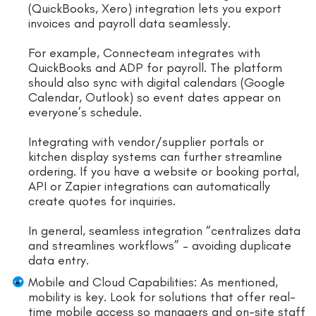
(QuickBooks, Xero) integration lets you export
invoices and payroll data seamlessly.
For example, Connecteam integrates with
QuickBooks and ADP for payroll. The platform
should also sync with digital calendars (Google
Calendar, Outlook) so event dates appear on
everyone’s schedule.
Integrating with vendor/supplier portals or
kitchen display systems can further streamline
ordering. If you have a website or booking portal,
API or Zapier integrations can automatically
create quotes for inquiries.
In general, seamless integration “centralizes data
and streamlines workflows” – avoiding duplicate
data entry.
Mobile and Cloud Capabilities: As mentioned,
mobility is key. Look for solutions that offer real-
time mobile access so managers and on-site staff