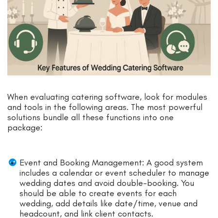
When evaluating catering software, look for modules
and tools in the following areas. The most powerful
solutions bundle all these functions into one
package:
Event and Booking Management: A good system
includes a calendar or event scheduler to manage
wedding dates and avoid double-booking. You
should be able to create events for each
wedding, add details like date/time, venue and
headcount, and link client contacts.