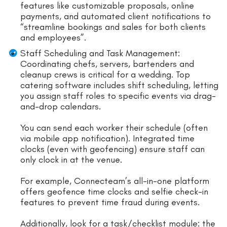
features like customizable proposals, online
payments, and automated client notifications to
“streamline bookings and sales for both clients
and employees”.
Staff Scheduling and Task Management:
Coordinating chefs, servers, bartenders and
cleanup crews is critical for a wedding. Top
catering software includes shift scheduling, letting
you assign staff roles to specific events via drag-
and-drop calendars.
You can send each worker their schedule (often
via mobile app notification). Integrated time
clocks (even with geofencing) ensure staff can
only clock in at the venue.
For example, Connecteam’s all-in-one platform
offers geofence time clocks and selfie check-in
features to prevent time fraud during events.
Additionally, look for a task/checklist module: the