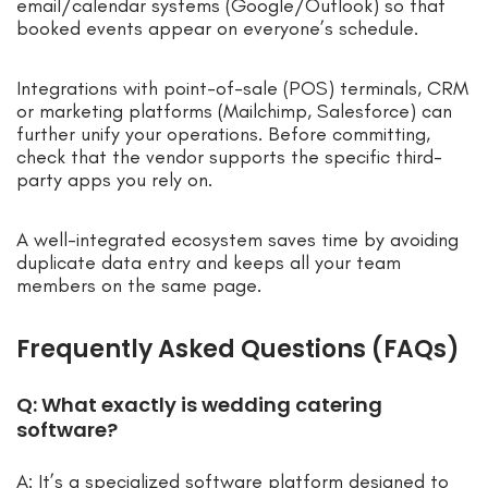
email/calendar systems (Google/Outlook) so that
booked events appear on everyone’s schedule.
Integrations with point-of-sale (POS) terminals, CRM
or marketing platforms (Mailchimp, Salesforce) can
further unify your operations. Before committing,
check that the vendor supports the specific third-
party apps you rely on.
A well-integrated ecosystem saves time by avoiding
duplicate data entry and keeps all your team
members on the same page.
Frequently Asked Questions (FAQs)
Q: What exactly is wedding catering
software?
A: It’s a specialized software platform designed to