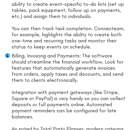
ability to create event-specific to-do lists (set up
tables, pack equipment, follow up on payments,
etc.) and assign them to individuals.
You can then track task completion. Connecteam,
for example, highlights the ability to create both
one-time and recurring tasks and monitor their
status to keep events on schedule.
Billing, Invoicing and Payments: The software
should streamline the financial workflow. Look for
features that automatically generate invoices
from orders, apply taxes and discounts, and send
them to clients electronically.
Integration with payment gateways (like Stripe,
Square or PayPal) is very handy so you can collect
deposits or full payments online. Automated
payment reminders can be configured for late
balances.
As noted by Total Party Planner, modern catering