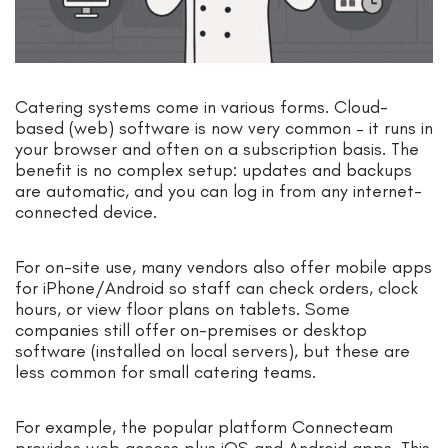
Catering systems come in various forms. Cloud-
based (web) software is now very common – it runs in
your browser and often on a subscription basis. The
benefit is no complex setup: updates and backups
are automatic, and you can log in from any internet-
connected device.
For on-site use, many vendors also offer mobile apps
for iPhone/Android so staff can check orders, clock
hours, or view floor plans on tablets. Some
companies still offer on-premises or desktop
software (installed on local servers), but these are
less common for small catering teams.
For example, the popular platform Connecteam
provides web access plus iOS and Android apps. This