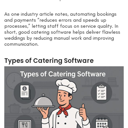
As one industry article notes, automating bookings
and payments “reduces errors and speeds up
processes,” letting staff focus on service quality. In
short, good catering software helps deliver flawless
weddings by reducing manual work and improving
communication.
Types of Catering Software