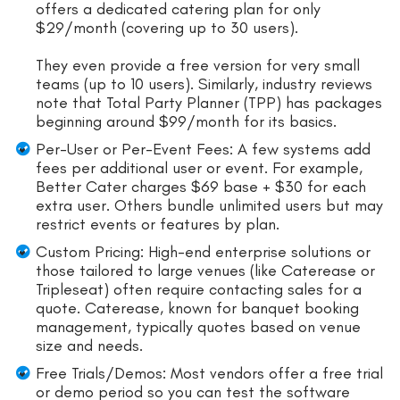
offers a dedicated catering plan for only
$29/month (covering up to 30 users).
They even provide a free version for very small
teams (up to 10 users). Similarly, industry reviews
note that Total Party Planner (TPP) has packages
beginning around $99/month for its basics.
Per-User or Per-Event Fees: A few systems add
fees per additional user or event. For example,
Better Cater charges $69 base + $30 for each
extra user. Others bundle unlimited users but may
restrict events or features by plan.
Custom Pricing: High-end enterprise solutions or
those tailored to large venues (like Caterease or
Tripleseat) often require contacting sales for a
quote. Caterease, known for banquet booking
management, typically quotes based on venue
size and needs.
Free Trials/Demos: Most vendors offer a free trial
or demo period so you can test the software