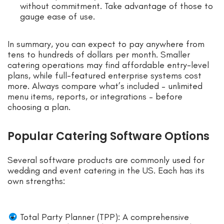
without commitment. Take advantage of those to
gauge ease of use.
In summary, you can expect to pay anywhere from
tens to hundreds of dollars per month. Smaller
catering operations may find affordable entry-level
plans, while full-featured enterprise systems cost
more. Always compare what’s included – unlimited
menu items, reports, or integrations – before
choosing a plan.
Popular Catering Software Options
Several software products are commonly used for
wedding and event catering in the US. Each has its
own strengths:
Total Party Planner (TPP): A comprehensive