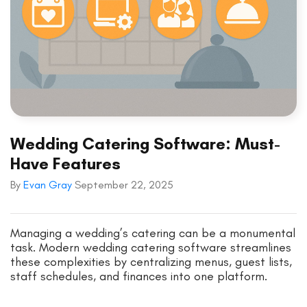
Wedding Catering Software: Must-
Have Features
By
Evan Gray
September 22, 2025
Managing a wedding’s catering can be a monumental
task. Modern wedding catering software streamlines
these complexities by centralizing menus, guest lists,
staff schedules, and finances into one platform.