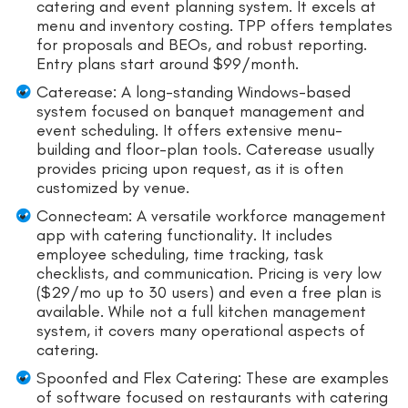
catering and event planning system. It excels at
menu and inventory costing. TPP offers templates
for proposals and BEOs, and robust reporting.
Entry plans start around $99/month.
Caterease: A long-standing Windows-based
system focused on banquet management and
event scheduling. It offers extensive menu-
building and floor-plan tools. Caterease usually
provides pricing upon request, as it is often
customized by venue.
Connecteam: A versatile workforce management
app with catering functionality. It includes
employee scheduling, time tracking, task
checklists, and communication. Pricing is very low
($29/mo up to 30 users) and even a free plan is
available. While not a full kitchen management
system, it covers many operational aspects of
catering.
Spoonfed and Flex Catering: These are examples
of software focused on restaurants with catering