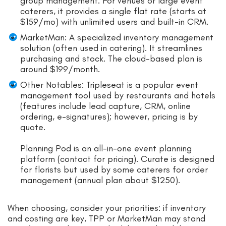
group management. For venues or large event
caterers, it provides a single flat rate (starts at
$159/mo) with unlimited users and built-in CRM.
MarketMan: A specialized inventory management
solution (often used in catering). It streamlines
purchasing and stock. The cloud-based plan is
around $199/month.
Other Notables: Tripleseat is a popular event
management tool used by restaurants and hotels
(features include lead capture, CRM, online
ordering, e-signatures); however, pricing is by
quote.
Planning Pod is an all-in-one event planning
platform (contact for pricing). Curate is designed
for florists but used by some caterers for order
management (annual plan about $1250).
When choosing, consider your priorities: if inventory
and costing are key, TPP or MarketMan may stand