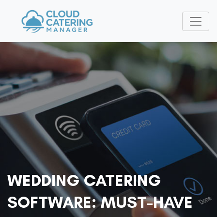
WEDDING CATERING
SOFTWARE: MUST-HAVE