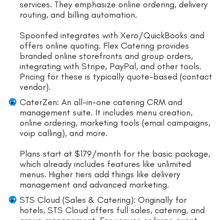
services. They emphasize online ordering, delivery
routing, and billing automation.
Spoonfed integrates with Xero/QuickBooks and
offers online quoting. Flex Catering provides
branded online storefronts and group orders,
integrating with Stripe, PayPal, and other tools.
Pricing for these is typically quote-based (contact
vendor).
CaterZen: An all-in-one catering CRM and
management suite. It includes menu creation,
online ordering, marketing tools (email campaigns,
voip calling), and more.
Plans start at $179/month for the basic package,
which already includes features like unlimited
menus. Higher tiers add things like delivery
management and advanced marketing.
STS Cloud (Sales & Catering): Originally for
hotels, STS Cloud offers full sales, catering, and