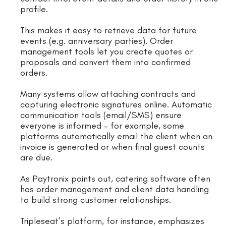
profile.
This makes it easy to retrieve data for future
events (e.g. anniversary parties). Order
management tools let you create quotes or
proposals and convert them into confirmed
orders.
Many systems allow attaching contracts and
capturing electronic signatures online. Automatic
communication tools (email/SMS) ensure
everyone is informed – for example, some
platforms automatically email the client when an
invoice is generated or when final guest counts
are due.
As Paytronix points out, catering software often
has order management and client data handling
to build strong customer relationships.
Tripleseat’s platform, for instance, emphasizes