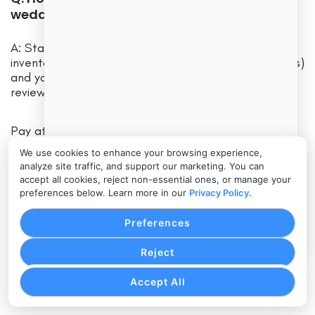
wedding catering business?
A: Start by listing your must-have features (e.g.
inventory tracking, mobile scheduling, online bookings)
and your budget. Then compare software demos or
reviews focusing on those needs.
Pay attention to ease of use and customer support,
not just features. According to experts, the best
We use cookies to enhance your browsing experience,
choice balances functionality, user-friendliness, and
analyze site traffic, and support our marketing. You can
cost for your specific situation. Check online reviews
accept all cookies, reject non-essential ones, or manage your
and ask peers which systems they use.
preferences below. Learn more in our
Privacy Policy
.
Preferences
Since the investment can be significant, take
advantage of trial periods or pilot programs to
Reject
ensure a good fit.
Accept All
Conclusion