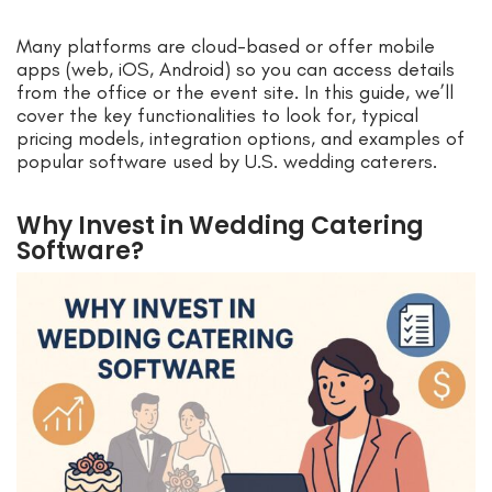
Many platforms are cloud-based or offer mobile
apps (web, iOS, Android) so you can access details
from the office or the event site. In this guide, we’ll
cover the key functionalities to look for, typical
pricing models, integration options, and examples of
popular software used by U.S. wedding caterers.
Why Invest in Wedding Catering
Software?