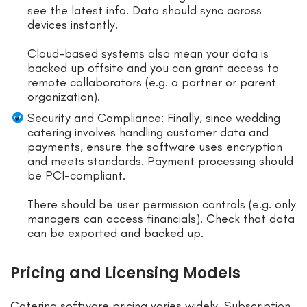
see the latest info. Data should sync across
devices instantly.
Cloud-based systems also mean your data is
backed up offsite and you can grant access to
remote collaborators (e.g. a partner or parent
organization).
Security and Compliance: Finally, since wedding
catering involves handling customer data and
payments, ensure the software uses encryption
and meets standards. Payment processing should
be PCI-compliant.
There should be user permission controls (e.g. only
managers can access financials). Check that data
can be exported and backed up.
Pricing and Licensing Models
Catering software pricing varies widely. Subscription