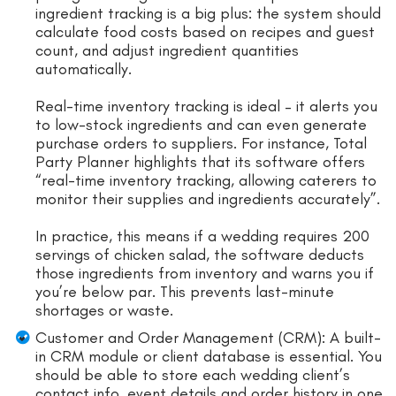
ingredient tracking is a big plus: the system should
calculate food costs based on recipes and guest
count, and adjust ingredient quantities
automatically.
Real-time inventory tracking is ideal – it alerts you
to low-stock ingredients and can even generate
purchase orders to suppliers. For instance, Total
Party Planner highlights that its software offers
“real-time inventory tracking, allowing caterers to
monitor their supplies and ingredients accurately”.
In practice, this means if a wedding requires 200
servings of chicken salad, the software deducts
those ingredients from inventory and warns you if
you’re below par. This prevents last-minute
shortages or waste.
Customer and Order Management (CRM): A built-
in CRM module or client database is essential. You
should be able to store each wedding client’s
contact info, event details and order history in one