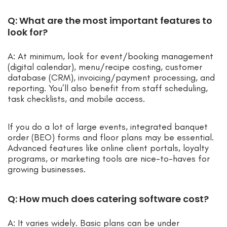
Q: What are the most important features to
look for?
A: At minimum, look for event/booking management
(digital calendar), menu/recipe costing, customer
database (CRM), invoicing/payment processing, and
reporting. You’ll also benefit from staff scheduling,
task checklists, and mobile access.
If you do a lot of large events, integrated banquet
order (BEO) forms and floor plans may be essential.
Advanced features like online client portals, loyalty
programs, or marketing tools are nice-to-haves for
growing businesses.
Q: How much does catering software cost?
A: It varies widely. Basic plans can be under