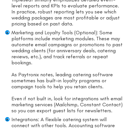
level reports and KPIs to evaluate performance.
In practice, robust reporting lets you see which
wedding packages are most profitable or adjust
pricing based on past data.
Marketing and Loyalty Tools (Optional): Some
platforms include marketing modules. These may
automate email campaigns or promotions to past
wedding clients (for anniversary deals, catering
reviews, etc.), and track referrals or repeat
bookings.
As Paytronix notes, leading catering software
sometimes has built-in loyalty programs or
campaign tools to help you retain clients.
Even if not built in, look for integrations with email
marketing services (Mailchimp, Constant Contact)
so you can export guest lists for newsletters.
Integrations: A flexible catering system will
connect with other tools. Accounting software