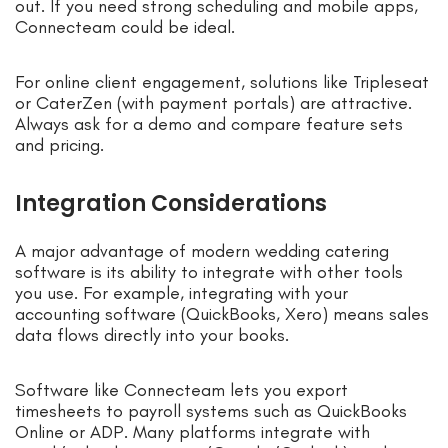
out. If you need strong scheduling and mobile apps,
Connecteam could be ideal.
For online client engagement, solutions like Tripleseat
or CaterZen (with payment portals) are attractive.
Always ask for a demo and compare feature sets
and pricing.
Integration Considerations
A major advantage of modern wedding catering
software is its ability to integrate with other tools
you use. For example, integrating with your
accounting software (QuickBooks, Xero) means sales
data flows directly into your books.
Software like Connecteam lets you export
timesheets to payroll systems such as QuickBooks
Online or ADP. Many platforms integrate with