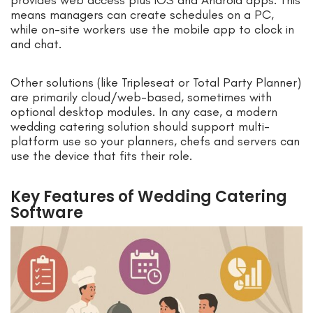
means managers can create schedules on a PC,
while on-site workers use the mobile app to clock in
and chat.
Other solutions (like Tripleseat or Total Party Planner)
are primarily cloud/web-based, sometimes with
optional desktop modules. In any case, a modern
wedding catering solution should support multi-
platform use so your planners, chefs and servers can
use the device that fits their role.
Key Features of Wedding Catering
Software