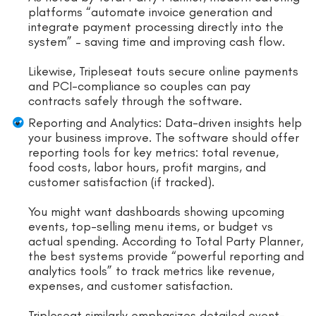
platforms “automate invoice generation and
integrate payment processing directly into the
system” – saving time and improving cash flow.
Likewise, Tripleseat touts secure online payments
and PCI-compliance so couples can pay
contracts safely through the software.
Reporting and Analytics: Data-driven insights help
your business improve. The software should offer
reporting tools for key metrics: total revenue,
food costs, labor hours, profit margins, and
customer satisfaction (if tracked).
You might want dashboards showing upcoming
events, top-selling menu items, or budget vs
actual spending. According to Total Party Planner,
the best systems provide “powerful reporting and
analytics tools” to track metrics like revenue,
expenses, and customer satisfaction.
Tripleseat similarly emphasizes detailed event-