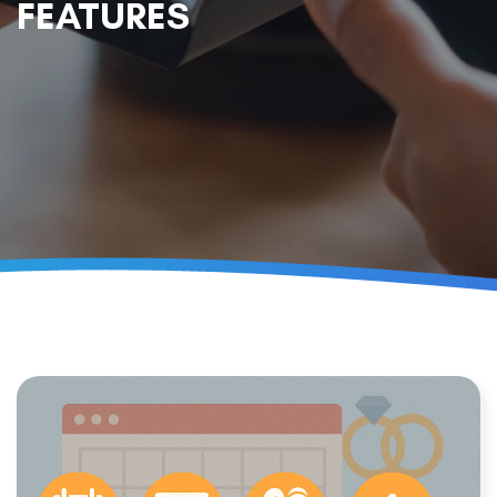
FEATURES