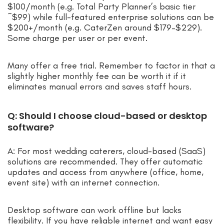
$100/month (e.g. Total Party Planner’s basic tier
~$99) while full-featured enterprise solutions can be
$200+/month (e.g. CaterZen around $179–$229).
Some charge per user or per event.
Many offer a free trial. Remember to factor in that a
slightly higher monthly fee can be worth it if it
eliminates manual errors and saves staff hours.
Q: Should I choose cloud-based or desktop
software?
A: For most wedding caterers, cloud-based (SaaS)
solutions are recommended. They offer automatic
updates and access from anywhere (office, home,
event site) with an internet connection.
Desktop software can work offline but lacks
flexibility. If you have reliable internet and want easy