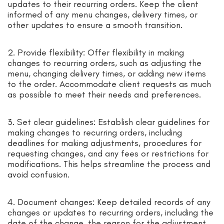
updates to their recurring orders. Keep the client
informed of any menu changes, delivery times, or
other updates to ensure a smooth transition.
2. Provide flexibility: Offer flexibility in making
changes to recurring orders, such as adjusting the
menu, changing delivery times, or adding new items
to the order. Accommodate client requests as much
as possible to meet their needs and preferences.
3. Set clear guidelines: Establish clear guidelines for
making changes to recurring orders, including
deadlines for making adjustments, procedures for
requesting changes, and any fees or restrictions for
modifications. This helps streamline the process and
avoid confusion.
4. Document changes: Keep detailed records of any
changes or updates to recurring orders, including the
date of the change, the reason for the adjustment,