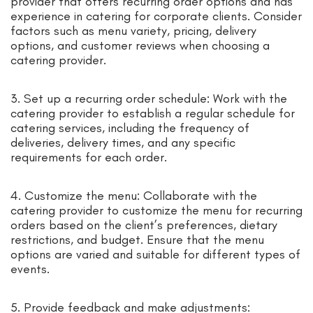
provider that offers recurring order options and has
experience in catering for corporate clients. Consider
factors such as menu variety, pricing, delivery
options, and customer reviews when choosing a
catering provider.
3. Set up a recurring order schedule: Work with the
catering provider to establish a regular schedule for
catering services, including the frequency of
deliveries, delivery times, and any specific
requirements for each order.
4. Customize the menu: Collaborate with the
catering provider to customize the menu for recurring
orders based on the client’s preferences, dietary
restrictions, and budget. Ensure that the menu
options are varied and suitable for different types of
events.
5. Provide feedback and make adjustments: