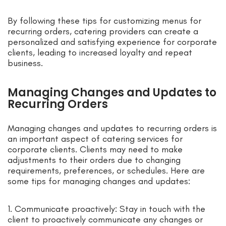
By following these tips for customizing menus for
recurring orders, catering providers can create a
personalized and satisfying experience for corporate
clients, leading to increased loyalty and repeat
business.
Managing Changes and Updates to
Recurring Orders
Managing changes and updates to recurring orders is
an important aspect of catering services for
corporate clients. Clients may need to make
adjustments to their orders due to changing
requirements, preferences, or schedules. Here are
some tips for managing changes and updates:
1. Communicate proactively: Stay in touch with the
client to proactively communicate any changes or