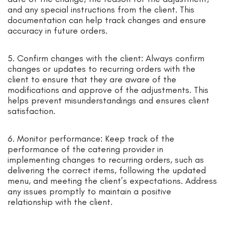
and any special instructions from the client. This
documentation can help track changes and ensure
accuracy in future orders.
5. Confirm changes with the client: Always confirm
changes or updates to recurring orders with the
client to ensure that they are aware of the
modifications and approve of the adjustments. This
helps prevent misunderstandings and ensures client
satisfaction.
6. Monitor performance: Keep track of the
performance of the catering provider in
implementing changes to recurring orders, such as
delivering the correct items, following the updated
menu, and meeting the client’s expectations. Address
any issues promptly to maintain a positive
relationship with the client.