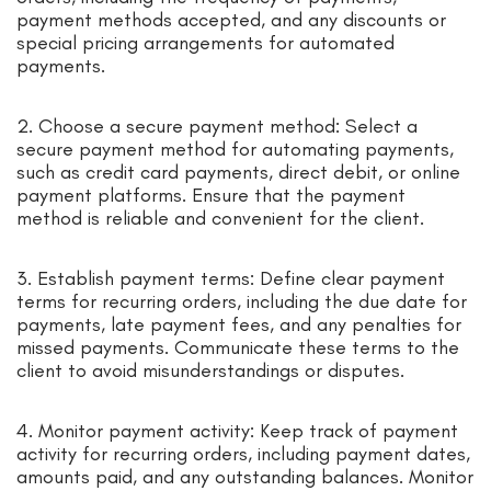
payment methods accepted, and any discounts or
special pricing arrangements for automated
payments.
2. Choose a secure payment method: Select a
secure payment method for automating payments,
such as credit card payments, direct debit, or online
payment platforms. Ensure that the payment
method is reliable and convenient for the client.
3. Establish payment terms: Define clear payment
terms for recurring orders, including the due date for
payments, late payment fees, and any penalties for
missed payments. Communicate these terms to the
client to avoid misunderstandings or disputes.
4. Monitor payment activity: Keep track of payment
activity for recurring orders, including payment dates,
amounts paid, and any outstanding balances. Monitor