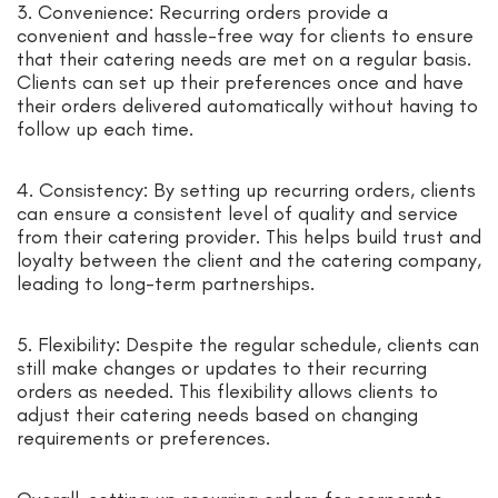
3. Convenience: Recurring orders provide a
convenient and hassle-free way for clients to ensure
that their catering needs are met on a regular basis.
Clients can set up their preferences once and have
their orders delivered automatically without having to
follow up each time.
4. Consistency: By setting up recurring orders, clients
can ensure a consistent level of quality and service
from their catering provider. This helps build trust and
loyalty between the client and the catering company,
leading to long-term partnerships.
5. Flexibility: Despite the regular schedule, clients can
still make changes or updates to their recurring
orders as needed. This flexibility allows clients to
adjust their catering needs based on changing
requirements or preferences.