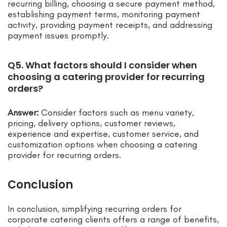
recurring billing, choosing a secure payment method,
establishing payment terms, monitoring payment
activity, providing payment receipts, and addressing
payment issues promptly.
Q5. What factors should I consider when
choosing a catering provider for recurring
orders?
Answer:
Consider factors such as menu variety,
pricing, delivery options, customer reviews,
experience and expertise, customer service, and
customization options when choosing a catering
provider for recurring orders.
Conclusion
In conclusion, simplifying recurring orders for
corporate catering clients offers a range of benefits,