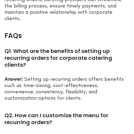
the billing process, ensure timely payments, and
maintain a positive relationship with corporate
clients.
FAQs
Q1. What are the benefits of setting up
recurring orders for corporate catering
clients?
Answer:
Setting up recurring orders offers benefits
such as time-saving, cost-effectiveness,
convenience, consistency, flexibility, and
customization options for clients.
Q2. How can I customize the menu for
recurring orders?