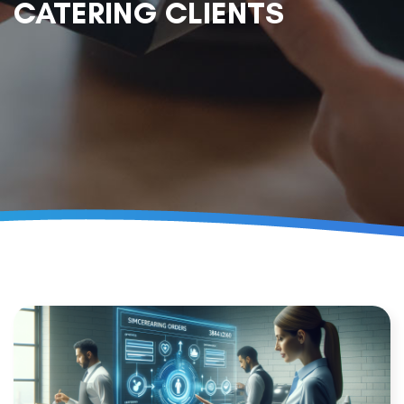
CATERING CLIENTS