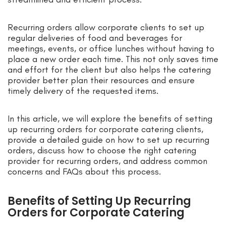
Recurring orders allow corporate clients to set up
regular deliveries of food and beverages for
meetings, events, or office lunches without having to
place a new order each time. This not only saves time
and effort for the client but also helps the catering
provider better plan their resources and ensure
timely delivery of the requested items.
In this article, we will explore the benefits of setting
up recurring orders for corporate catering clients,
provide a detailed guide on how to set up recurring
orders, discuss how to choose the right catering
provider for recurring orders, and address common
concerns and FAQs about this process.
Benefits of Setting Up Recurring
Orders for Corporate Catering