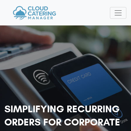
SIMPLIFYING RECURRING
ORDERS FOR CORPORATE