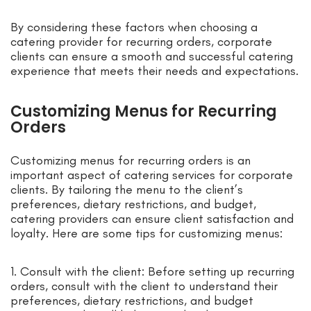
By considering these factors when choosing a
catering provider for recurring orders, corporate
clients can ensure a smooth and successful catering
experience that meets their needs and expectations.
Customizing Menus for Recurring
Orders
Customizing menus for recurring orders is an
important aspect of catering services for corporate
clients. By tailoring the menu to the client’s
preferences, dietary restrictions, and budget,
catering providers can ensure client satisfaction and
loyalty. Here are some tips for customizing menus:
1. Consult with the client: Before setting up recurring
orders, consult with the client to understand their
preferences, dietary restrictions, and budget