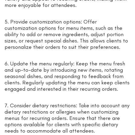
more enjoyable for attendees.
5. Provide customization options: Offer
customization options for menu items, such as the
ability to add or remove ingredients, adjust portion
sizes, or request special dishes. This allows clients to
personalize their orders to suit their preferences.
6. Update the menu regularly: Keep the menu fresh
and up-to-date by introducing new items, rotating
seasonal dishes, and responding to feedback from
clients. Regularly updating the menu can keep clients
engaged and interested in their recurring orders.
7. Consider dietary restrictions: Take into account any
dietary restrictions or allergies when customizing
menus for recurring orders. Ensure that there are
options available for clients with specific dietary
needs to accommodate all attendees.