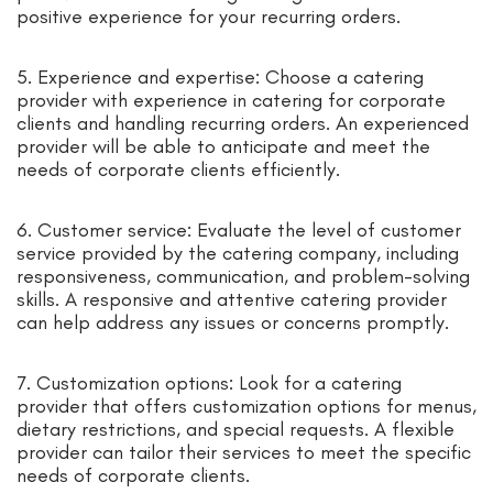
positive experience for your recurring orders.
5. Experience and expertise: Choose a catering
provider with experience in catering for corporate
clients and handling recurring orders. An experienced
provider will be able to anticipate and meet the
needs of corporate clients efficiently.
6. Customer service: Evaluate the level of customer
service provided by the catering company, including
responsiveness, communication, and problem-solving
skills. A responsive and attentive catering provider
can help address any issues or concerns promptly.
7. Customization options: Look for a catering
provider that offers customization options for menus,
dietary restrictions, and special requests. A flexible
provider can tailor their services to meet the specific
needs of corporate clients.