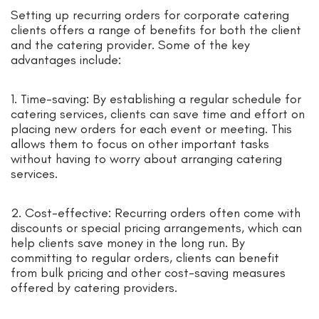
Setting up recurring orders for corporate catering
clients offers a range of benefits for both the client
and the catering provider. Some of the key
advantages include:
1. Time-saving: By establishing a regular schedule for
catering services, clients can save time and effort on
placing new orders for each event or meeting. This
allows them to focus on other important tasks
without having to worry about arranging catering
services.
2. Cost-effective: Recurring orders often come with
discounts or special pricing arrangements, which can
help clients save money in the long run. By
committing to regular orders, clients can benefit
from bulk pricing and other cost-saving measures
offered by catering providers.