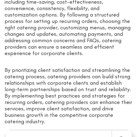
including time-saving, cost-effectiveness,
convenience, consistency, flexibility, and
customization options. By following a structured
process for setting up recurring orders, choosing the
right catering provider, customizing menus, managing
changes and updates, automating payments, and
addressing common concerns and FAQs, catering
providers can ensure a seamless and efficient
experience for corporate clients.
By prioritizing client satisfaction and streamlining the
catering process, catering providers can build strong
relationships with corporate clients and establish
long-term partnerships based on trust and reliability.
By implementing best practices and strategies for
recurring orders, catering providers can enhance their
services, improve client satisfaction, and drive
business growth in the competitive corporate
catering industry.
Search for: