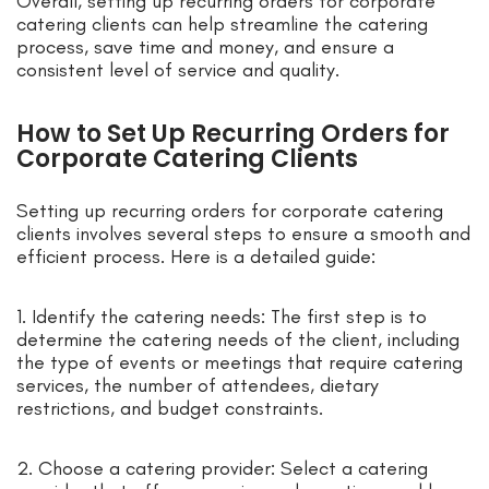
Overall, setting up recurring orders for corporate
catering clients can help streamline the catering
process, save time and money, and ensure a
consistent level of service and quality.
How to Set Up Recurring Orders for
Corporate Catering Clients
Setting up recurring orders for corporate catering
clients involves several steps to ensure a smooth and
efficient process. Here is a detailed guide:
1. Identify the catering needs: The first step is to
determine the catering needs of the client, including
the type of events or meetings that require catering
services, the number of attendees, dietary
restrictions, and budget constraints.
2. Choose a catering provider: Select a catering