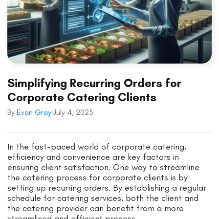
Simplifying Recurring Orders for
Corporate Catering Clients
By
Evan Gray
July 4, 2025
In the fast-paced world of corporate catering,
efficiency and convenience are key factors in
ensuring client satisfaction. One way to streamline
the catering process for corporate clients is by
setting up recurring orders. By establishing a regular
schedule for catering services, both the client and
the catering provider can benefit from a more
streamlined and efficient process.