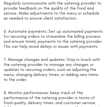
Regularly communicate with the catering provider to
provide feedback on the quality of the food and
service. Make adjustments to the menu or schedule
as needed to ensure client satisfaction.
6. Automate payments: Set up automated payments
for recurring orders to streamline the billing process
and ensure timely payments to the catering provider.
This can help avoid delays or issues with payments.
7. Manage changes and updates: Stay in touch with
the catering provider to manage any changes or
updates to recurring orders, such as adjusting the
menu, changing delivery times, or adding new items
to the order.
8. Monitor performance: Keep track of the
performance of the catering provider in terms of
food quality, delivery times, and customer service.