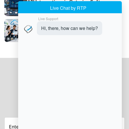
API Integrations in Catering Software
Explained
Cost Savings With Cloud Catering
Software
JOIN OUR NEWSLETTER
Enter
Your