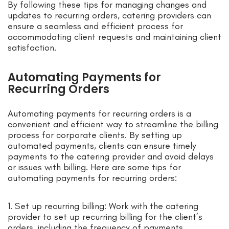
By following these tips for managing changes and
updates to recurring orders, catering providers can
ensure a seamless and efficient process for
accommodating client requests and maintaining client
satisfaction.
Automating Payments for
Recurring Orders
Automating payments for recurring orders is a
convenient and efficient way to streamline the billing
process for corporate clients. By setting up
automated payments, clients can ensure timely
payments to the catering provider and avoid delays
or issues with billing. Here are some tips for
automating payments for recurring orders:
1. Set up recurring billing: Work with the catering
provider to set up recurring billing for the client’s
orders, including the frequency of payments,