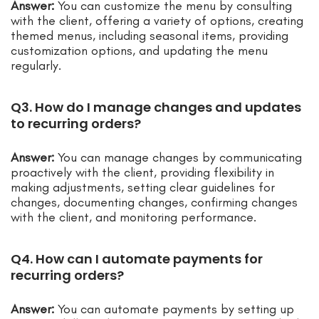
Answer:
You can customize the menu by consulting
with the client, offering a variety of options, creating
themed menus, including seasonal items, providing
customization options, and updating the menu
regularly.
Q3. How do I manage changes and updates
to recurring orders?
Answer:
You can manage changes by communicating
proactively with the client, providing flexibility in
making adjustments, setting clear guidelines for
changes, documenting changes, confirming changes
with the client, and monitoring performance.
Q4. How can I automate payments for
recurring orders?
Answer:
You can automate payments by setting up