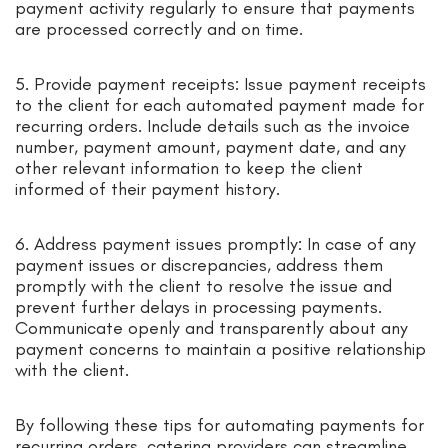
payment activity regularly to ensure that payments
are processed correctly and on time.
5. Provide payment receipts: Issue payment receipts
to the client for each automated payment made for
recurring orders. Include details such as the invoice
number, payment amount, payment date, and any
other relevant information to keep the client
informed of their payment history.
6. Address payment issues promptly: In case of any
payment issues or discrepancies, address them
promptly with the client to resolve the issue and
prevent further delays in processing payments.
Communicate openly and transparently about any
payment concerns to maintain a positive relationship
with the client.
By following these tips for automating payments for
recurring orders, catering providers can streamline