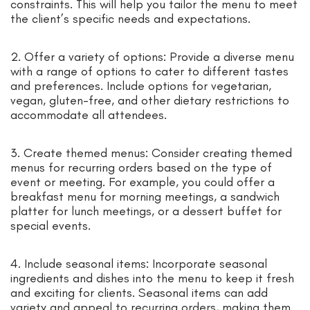
constraints. This will help you tailor the menu to meet
the client’s specific needs and expectations.
2. Offer a variety of options: Provide a diverse menu
with a range of options to cater to different tastes
and preferences. Include options for vegetarian,
vegan, gluten-free, and other dietary restrictions to
accommodate all attendees.
3. Create themed menus: Consider creating themed
menus for recurring orders based on the type of
event or meeting. For example, you could offer a
breakfast menu for morning meetings, a sandwich
platter for lunch meetings, or a dessert buffet for
special events.
4. Include seasonal items: Incorporate seasonal
ingredients and dishes into the menu to keep it fresh
and exciting for clients. Seasonal items can add
variety and appeal to recurring orders, making them