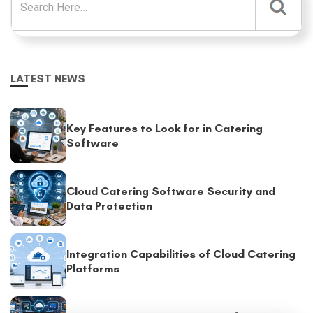
LATEST NEWS
Key Features to Look for in Catering
Software
Cloud Catering Software Security and
Data Protection
Integration Capabilities of Cloud Catering
Platforms