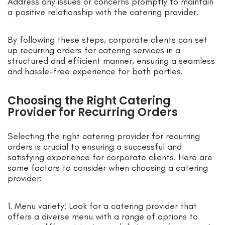
Address any issues or concerns promptly to maintain
a positive relationship with the catering provider.
By following these steps, corporate clients can set
up recurring orders for catering services in a
structured and efficient manner, ensuring a seamless
and hassle-free experience for both parties.
Choosing the Right Catering
Provider for Recurring Orders
Selecting the right catering provider for recurring
orders is crucial to ensuring a successful and
satisfying experience for corporate clients. Here are
some factors to consider when choosing a catering
provider:
1. Menu variety: Look for a catering provider that
offers a diverse menu with a range of options to