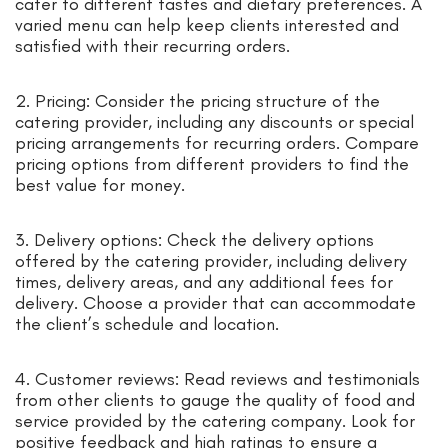
cater to different tastes and dietary preferences. A
varied menu can help keep clients interested and
satisfied with their recurring orders.
2. Pricing: Consider the pricing structure of the
catering provider, including any discounts or special
pricing arrangements for recurring orders. Compare
pricing options from different providers to find the
best value for money.
3. Delivery options: Check the delivery options
offered by the catering provider, including delivery
times, delivery areas, and any additional fees for
delivery. Choose a provider that can accommodate
the client’s schedule and location.
4. Customer reviews: Read reviews and testimonials
from other clients to gauge the quality of food and
service provided by the catering company. Look for
positive feedback and high ratings to ensure a