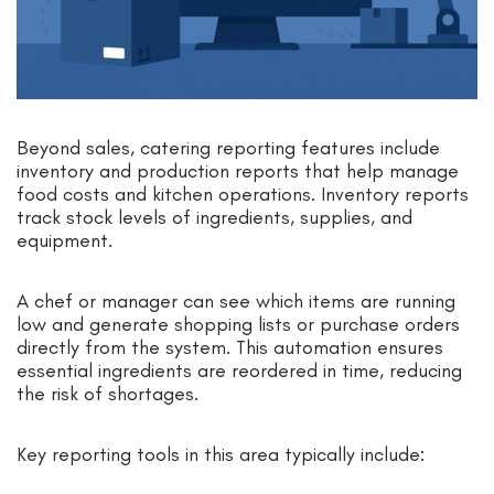
Beyond sales, catering reporting features include
inventory and production reports that help manage
food costs and kitchen operations. Inventory reports
track stock levels of ingredients, supplies, and
equipment.
A chef or manager can see which items are running
low and generate shopping lists or purchase orders
directly from the system. This automation ensures
essential ingredients are reordered in time, reducing
the risk of shortages.
Key reporting tools in this area typically include: