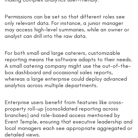
Permissions can be set so that different roles see
only relevant data. For instance, a junior manager
may access high-level summaries, while an owner or
analyst can drill into the raw data.
For both small and large caterers, customizable
reporting means the software adapts to their needs.
A small catering company might use the out-of-the-
box dashboard and occasional sales reports,
whereas a large enterprise could deploy advanced
analytics across multiple departments.
Enterprise users benefit from features like cross-
property roll-up (consolidated reporting across
branches) and role-based access mentioned by
Event Temple, ensuring that executive leadership and
local managers each see appropriate aggregated or
detailed views.