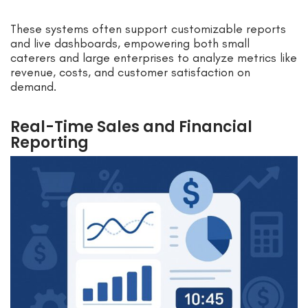
These systems often support customizable reports
and live dashboards, empowering both small
caterers and large enterprises to analyze metrics like
revenue, costs, and customer satisfaction on
demand.
Real-Time Sales and Financial
Reporting