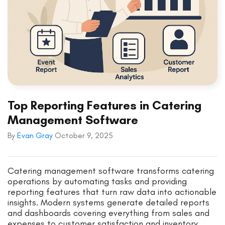
Top Reporting Features in Catering
Management Software
By
Evan Gray
October 9, 2025
Catering management software transforms catering
operations by automating tasks and providing
reporting features that turn raw data into actionable
insights. Modern systems generate detailed reports
and dashboards covering everything from sales and
expenses to customer satisfaction and inventory