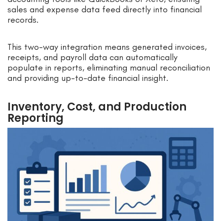
sales and expense data feed directly into financial
records.
This two-way integration means generated invoices,
receipts, and payroll data can automatically
populate in reports, eliminating manual reconciliation
and providing up-to-date financial insight.
Inventory, Cost, and Production
Reporting