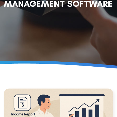
MANAGEMENT SOFTWARE