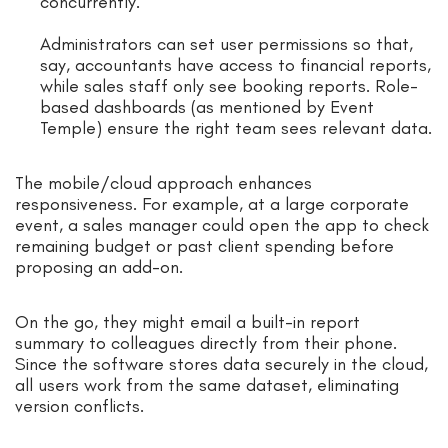
concurrently.
Administrators can set user permissions so that,
say, accountants have access to financial reports,
while sales staff only see booking reports. Role-
based dashboards (as mentioned by Event
Temple) ensure the right team sees relevant data.
The mobile/cloud approach enhances
responsiveness. For example, at a large corporate
event, a sales manager could open the app to check
remaining budget or past client spending before
proposing an add-on.
On the go, they might email a built-in report
summary to colleagues directly from their phone.
Since the software stores data securely in the cloud,
all users work from the same dataset, eliminating
version conflicts.