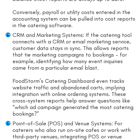
Conversely, payroll or utility costs entered in the
accounting system can be pulled into cost reports
in the catering software.
CRM and Marketing Systems: If the catering tool
connects with a CRM or email marketing service,
customer data stays in sync. This allows reports
that tie marketing campaigns to bookings – for
example, identifying how many event inquiries
came from a particular email blast.
FoodStorm’s Catering Dashboard even tracks
website traffic and abandoned carts, implying
integration with online ordering systems. These
cross-system reports help answer questions like
“which ad campaign generated the most catering
bookings?”
Point-of-Sale (POS) and Venue Systems: For
caterers who also run on-site cafes or work with
third-party venues, integrating POS or venue