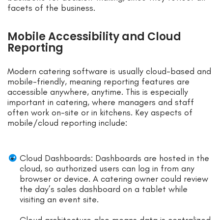
facets of the business.
Mobile Accessibility and Cloud
Reporting
Modern catering software is usually cloud-based and
mobile-friendly, meaning reporting features are
accessible anywhere, anytime. This is especially
important in catering, where managers and staff
often work on-site or in kitchens. Key aspects of
mobile/cloud reporting include:
Cloud Dashboards: Dashboards are hosted in the
cloud, so authorized users can log in from any
browser or device. A catering owner could review
the day’s sales dashboard on a tablet while
visiting an event site.
Cloud architecture also means data is centralized