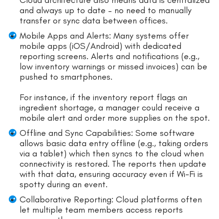
and always up to date – no need to manually
transfer or sync data between offices.
Mobile Apps and Alerts: Many systems offer
mobile apps (iOS/Android) with dedicated
reporting screens. Alerts and notifications (e.g.,
low inventory warnings or missed invoices) can be
pushed to smartphones.
For instance, if the inventory report flags an
ingredient shortage, a manager could receive a
mobile alert and order more supplies on the spot.
Offline and Sync Capabilities: Some software
allows basic data entry offline (e.g., taking orders
via a tablet) which then syncs to the cloud when
connectivity is restored. The reports then update
with that data, ensuring accuracy even if Wi-Fi is
spotty during an event.
Collaborative Reporting: Cloud platforms often
let multiple team members access reports