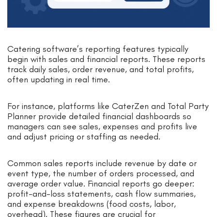
Catering software’s reporting features typically
begin with sales and financial reports. These reports
track daily sales, order revenue, and total profits,
often updating in real time.
For instance, platforms like CaterZen and Total Party
Planner provide detailed financial dashboards so
managers can see sales, expenses and profits live
and adjust pricing or staffing as needed.
Common sales reports include revenue by date or
event type, the number of orders processed, and
average order value. Financial reports go deeper:
profit-and-loss statements, cash flow summaries,
and expense breakdowns (food costs, labor,
overhead). These figures are crucial for