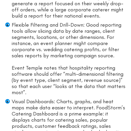
generate a report focused on their weekly drop-
off orders, while a large corporate caterer might
build a report for their national events.
Flexible Filtering and Drill-Down: Good reporting
tools allow slicing data by date ranges, client
segments, locations, or other dimensions. For
instance, an event planner might compare
corporate vs. wedding catering profits, or filter
sales reports by marketing campaign source.
Event Temple notes that hospitality reporting
software should offer “multi-dimensional filtering
(by event type, client segment, revenue source)”
so that each user “looks at the data that matters
most”.
Visual Dashboards: Charts, graphs, and heat
maps make data easier to interpret. FoodStorm’s
Catering Dashboard is a prime example: it
displays charts for catering sales, popular
products, customer feedback ratings, sales