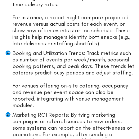
time delivery rates.
For instance, a report might compare projected
revenue versus actual costs for each event, or
show how often events start on schedule. These
insights help managers identify bottlenecks (e.g.,
late deliveries or staffing shortfalls).
Booking and Utilization Trends: Track metrics such
as number of events per week/month, seasonal
booking patterns, and peak days. These trends let
caterers predict busy periods and adjust staffing.
For venues offering on-site catering, occupancy
and revenue per event space can also be
reported, integrating with venue management
modules.
Marketing ROI Reports: By tying marketing
campaigns or referral sources to new orders,
some systems can report on the effectiveness of
promotions. For example, after sending a