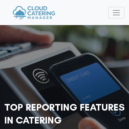
TOP REPORTING FEATURES
IN CATERING