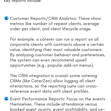
Key reports include:
Customer Reports/CRM Analytics: These show
metrics like number of repeat clients, average
order per client, and client lifecycle stage.
For example, a caterer can run a report on all
corporate clients with contracts above a certain
value, identifying their most valuable customers.
By analyzing customer behavior and preferences,
the system can even recommend upsell
opportunities (e.g., popular add-on menus).
This CRM integration is crucial: some catering
CRMs (like CaterZen) allow logging all client
interactions, so the reporting suite can cross-
reference event data with client profiles.
Event Performance Reports: Focus on the events
themselves. These include attendance versus
booked guest counts, event profitability, and on-