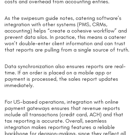
costs and overhead from accounting entries.
As the swipesum guide notes, catering software’s
integration with other systems (PMS, CRMs,
accounting) helps “create a cohesive workflow” and
prevent data silos. In practice, this means a caterer
won’t double-enter client information and can trust
that reports are pulling from a single source of truth.
Data synchronization also ensures reports are real-
time. If an order is placed on a mobile app or
payment is processed, the sales report updates
immediately.
For US-based operations, integration with online
payment gateways ensures that revenue reports
include all transactions (credit card, ACH) and that
tax reporting is accurate. Overall, seamless
integration makes reporting features a reliable
backbone for decision-making, since they reflect all