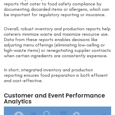
reports that cater to food safety compliance by
documenting discarded items or allergens, which can
be important for regulatory reporting or insurance.
Overall, robust inventory and production reports help
caterers minimize waste and maximize resource use.
Data from these reports enables decisions like
adjusting menu offerings (eliminating low-selling or
high-waste items) or renegotiating supplier contracts
when certain ingredients are consistently expensive.
In short, integrated inventory and production
reporting ensures food preparation is both efficient
and cost-effective.
Customer and Event Performance
Analytics