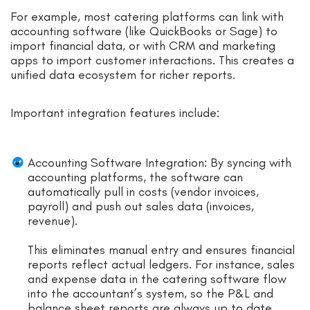
For example, most catering platforms can link with
accounting software (like QuickBooks or Sage) to
import financial data, or with CRM and marketing
apps to import customer interactions. This creates a
unified data ecosystem for richer reports.
Important integration features include:
Accounting Software Integration: By syncing with
accounting platforms, the software can
automatically pull in costs (vendor invoices,
payroll) and push out sales data (invoices,
revenue).
This eliminates manual entry and ensures financial
reports reflect actual ledgers. For instance, sales
and expense data in the catering software flow
into the accountant’s system, so the P&L and
balance sheet reports are always up to date.