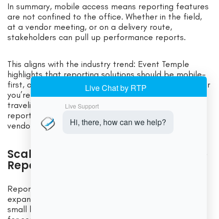
In summary, mobile access means reporting features
are not confined to the office. Whether in the field,
at a vendor meeting, or on a delivery route,
stakeholders can pull up performance reports.
This aligns with the industry trend: Event Temple
highlights that reporting solutions should be mobile-
first, allowing “secure access to critical data whether
you’re walking the property, meeting with clients, or
traveling”. For US-based caterers, this on-demand
reporting can improve responsiveness to clients and
vendors alike.
Scalability, Security, and Enterprise
Reporting
Reporting needs grow as a catering business
expands. Good catering software supports both
small businesses and large enterprises. Key features