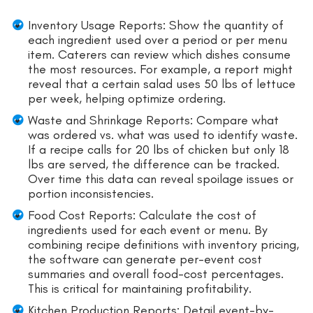
Inventory Usage Reports: Show the quantity of
each ingredient used over a period or per menu
item. Caterers can review which dishes consume
the most resources. For example, a report might
reveal that a certain salad uses 50 lbs of lettuce
per week, helping optimize ordering.
Waste and Shrinkage Reports: Compare what
was ordered vs. what was used to identify waste.
If a recipe calls for 20 lbs of chicken but only 18
lbs are served, the difference can be tracked.
Over time this data can reveal spoilage issues or
portion inconsistencies.
Food Cost Reports: Calculate the cost of
ingredients used for each event or menu. By
combining recipe definitions with inventory pricing,
the software can generate per-event cost
summaries and overall food-cost percentages.
This is critical for maintaining profitability.
Kitchen Production Reports: Detail event-by-