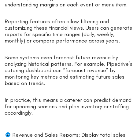
understanding margins on each event or menu item.
Reporting features often allow filtering and
customizing these financial views. Users can generate
reports for specific time ranges (daily, weekly,
monthly) or compare performance across years.
Some systems even forecast future revenue by
analyzing historical patterns. For example, Pipedrive’s
catering dashboard can “forecast revenue” by
monitoring key metrics and estimating future sales
based on trends.
In practice, this means a caterer can predict demand
for upcoming seasons and plan inventory or staffing
accordingly.
Revenue and Sales Reports: Display total sales