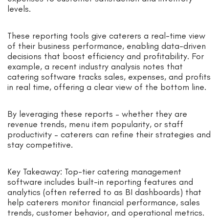
levels.
These reporting tools give caterers a real-time view
of their business performance, enabling data-driven
decisions that boost efficiency and profitability. For
example, a recent industry analysis notes that
catering software tracks sales, expenses, and profits
in real time, offering a clear view of the bottom line.
By leveraging these reports – whether they are
revenue trends, menu item popularity, or staff
productivity – caterers can refine their strategies and
stay competitive.
Key Takeaway: Top-tier catering management
software includes built-in reporting features and
analytics (often referred to as BI dashboards) that
help caterers monitor financial performance, sales
trends, customer behavior, and operational metrics.