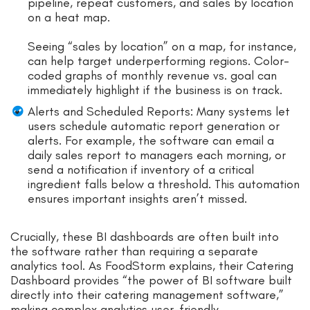
pipeline, repeat customers, and sales by location
on a heat map.
Seeing “sales by location” on a map, for instance,
can help target underperforming regions. Color-
coded graphs of monthly revenue vs. goal can
immediately highlight if the business is on track.
Alerts and Scheduled Reports: Many systems let
users schedule automatic report generation or
alerts. For example, the software can email a
daily sales report to managers each morning, or
send a notification if inventory of a critical
ingredient falls below a threshold. This automation
ensures important insights aren’t missed.
Crucially, these BI dashboards are often built into
the software rather than requiring a separate
analytics tool. As FoodStorm explains, their Catering
Dashboard provides “the power of BI software built
directly into their catering management software,”
making complex analytics user-friendly.