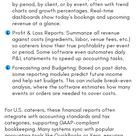
by period, by client, or by event, often with trend
charts and growth percentages. Real-time
dashboards show today’s bookings and upcoming
revenue at a glance.
Profit & Loss Reports: Summarize all revenue
against costs (ingredients, labor, venue fees, etc.)
so caterers know their true profitability per event
or period. Some software even automates daily
P&L statements to speed up accounting tasks.
Forecasting and Budgeting: Based on past data,
some reporting modules predict future income
and help set budgets. This can include break-even
analysis, where the software estimates how many
events or orders are needed to cover costs.
For U.S. caterers, these financial reports often
integrate with accounting standards and tax
categories, supporting GAAP-compliant
bookkeeping. Many systems sync with popular
accounting tools like QuickBooks or Xero, ensuring