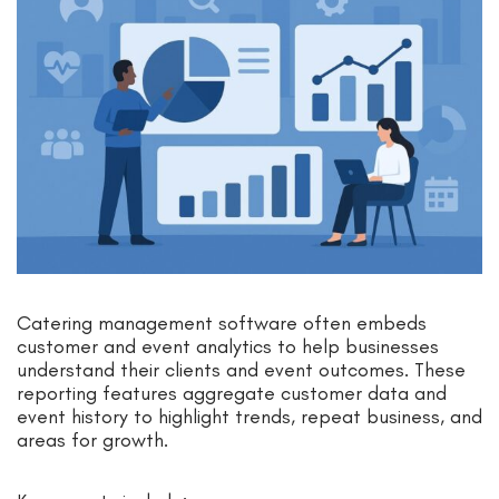
Catering management software often embeds
customer and event analytics to help businesses
understand their clients and event outcomes. These
reporting features aggregate customer data and
event history to highlight trends, repeat business, and
areas for growth.