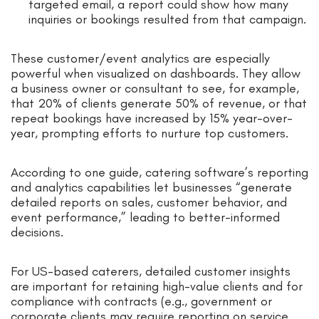
targeted email, a report could show how many
inquiries or bookings resulted from that campaign.
These customer/event analytics are especially
powerful when visualized on dashboards. They allow
a business owner or consultant to see, for example,
that 20% of clients generate 50% of revenue, or that
repeat bookings have increased by 15% year-over-
year, prompting efforts to nurture top customers.
According to one guide, catering software’s reporting
and analytics capabilities let businesses “generate
detailed reports on sales, customer behavior, and
event performance,” leading to better-informed
decisions.
For US-based caterers, detailed customer insights
are important for retaining high-value clients and for
compliance with contracts (e.g., government or
corporate clients may require reporting on service