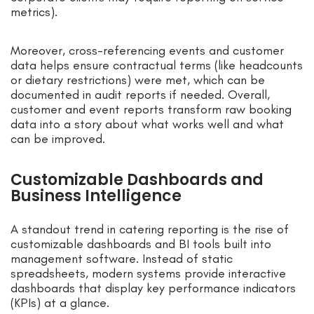
metrics).
Moreover, cross-referencing events and customer
data helps ensure contractual terms (like headcounts
or dietary restrictions) were met, which can be
documented in audit reports if needed. Overall,
customer and event reports transform raw booking
data into a story about what works well and what
can be improved.
Customizable Dashboards and
Business Intelligence
A standout trend in catering reporting is the rise of
customizable dashboards and BI tools built into
management software. Instead of static
spreadsheets, modern systems provide interactive
dashboards that display key performance indicators
(KPIs) at a glance.