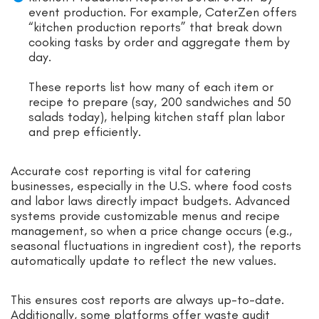
event production. For example, CaterZen offers
“kitchen production reports” that break down
cooking tasks by order and aggregate them by
day.
These reports list how many of each item or
recipe to prepare (say, 200 sandwiches and 50
salads today), helping kitchen staff plan labor
and prep efficiently.
Accurate cost reporting is vital for catering
businesses, especially in the U.S. where food costs
and labor laws directly impact budgets. Advanced
systems provide customizable menus and recipe
management, so when a price change occurs (e.g.,
seasonal fluctuations in ingredient cost), the reports
automatically update to reflect the new values.
This ensures cost reports are always up-to-date.
Additionally, some platforms offer waste audit