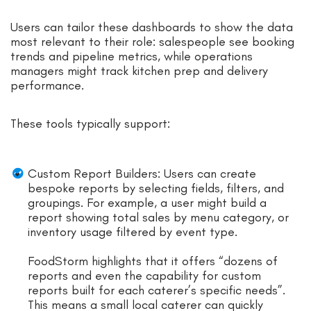
Users can tailor these dashboards to show the data
most relevant to their role: salespeople see booking
trends and pipeline metrics, while operations
managers might track kitchen prep and delivery
performance.
These tools typically support:
Custom Report Builders: Users can create
bespoke reports by selecting fields, filters, and
groupings. For example, a user might build a
report showing total sales by menu category, or
inventory usage filtered by event type.
FoodStorm highlights that it offers “dozens of
reports and even the capability for custom
reports built for each caterer’s specific needs”.
This means a small local caterer can quickly