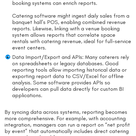
booking systems can enrich reports.
Catering software might ingest daily sales from a
banquet hall’s POS, enabling combined revenue
reports. Likewise, linking with a venue booking
system allows reports that correlate space
rentals with catering revenue, ideal for full-service
event centers.
Data Import/Export and APIs: Many caterers rely
on spreadsheets or legacy databases. Good
reporting tools allow importing historical data or
exporting report data to CSV/Excel for offline
analysis. Some software provides APIs so
developers can pull data directly for custom BI
applications.
By syncing data across systems, reporting becomes
more comprehensive. For example, with accounting
integration, managers can run a report on “net profit
by event” that automatically includes direct catering