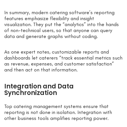
In summary, modern catering software’s reporting
features emphasize flexibility and insight
visualization. They put the “analytics” into the hands
of non-technical users, so that anyone can query
data and generate graphs without coding.
As one expert notes, customizable reports and
dashboards let caterers “track essential metrics such
as revenue, expenses, and customer satisfaction”
and then act on that information.
Integration and Data
Synchronization
Top catering management systems ensure that
reporting is not done in isolation. Integration with
other business tools amplifies reporting power.