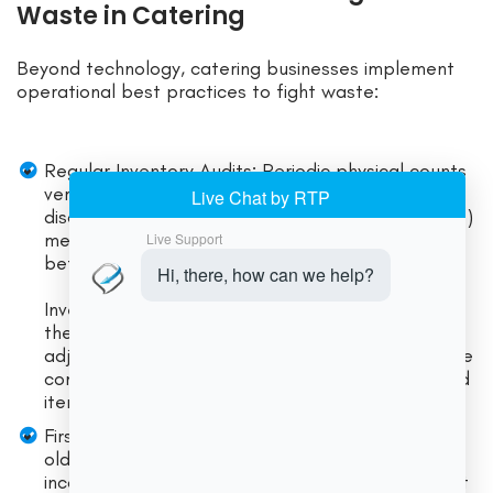
Waste in Catering
Beyond technology, catering businesses implement
operational best practices to fight waste:
Regular Inventory Audits: Periodic physical counts
verify that records match reality. Catching
discrepancies early (via cycle counts or full audits)
means you can investigate spillage or theft
before too much is lost.
Inventory software often schedules and tracks
these audits. Finding a mismatch leads to
adjustments or staff retraining. Audits also ensure
compliance with health codes by avoiding expired
items in stock.
First-In, First-Out (FIFO) Rotation: Always use
older stock before newer deliveries. Clearly date
incoming ingredients and organize shelves so that