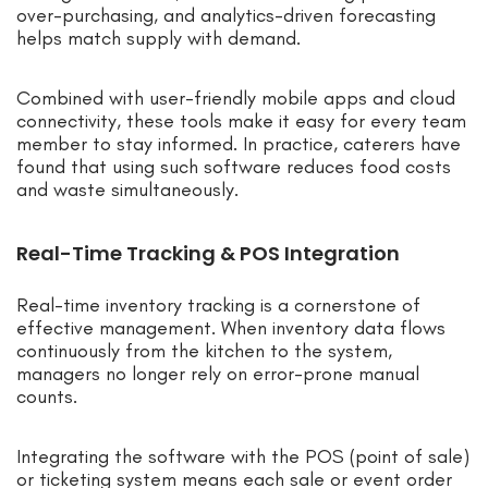
over-purchasing, and analytics-driven forecasting
helps match supply with demand.
Combined with user-friendly mobile apps and cloud
connectivity, these tools make it easy for every team
member to stay informed. In practice, caterers have
found that using such software reduces food costs
and waste simultaneously.
Real-Time Tracking & POS Integration
Real-time inventory tracking is a cornerstone of
effective management. When inventory data flows
continuously from the kitchen to the system,
managers no longer rely on error-prone manual
counts.
Integrating the software with the POS (point of sale)
or ticketing system means each sale or event order