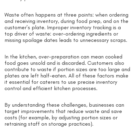
Waste often happens at three points: when ordering
and receiving inventory, during food prep, and on the
customer’s plate. Improper inventory tracking is a
top driver of waste: over-ordering ingredients or
missing spoilage dates leads to unnecessary scraps.
In the kitchen, over-preparation can mean cooked
food goes unsold and is discarded. Customers also
contribute to waste if portion sizes are too large and
plates are left half-eaten. All of these factors make
it essential for caterers to use precise inventory
control and efficient kitchen processes.
By understanding these challenges, businesses can
target improvements that reduce waste and save
costs (for example, by adjusting portion sizes or
retraining staff on storage practices).