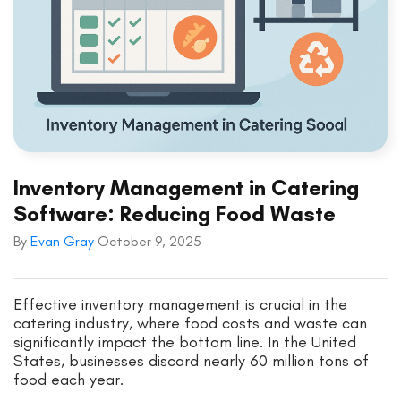
Inventory Management in Catering
Software: Reducing Food Waste
By
Evan Gray
October 9, 2025
Effective inventory management is crucial in the
catering industry, where food costs and waste can
significantly impact the bottom line. In the United
States, businesses discard nearly 60 million tons of
food each year.