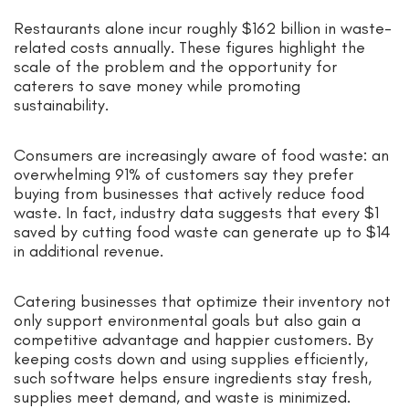
Restaurants alone incur roughly $162 billion in waste-
related costs annually. These figures highlight the
scale of the problem and the opportunity for
caterers to save money while promoting
sustainability.
Consumers are increasingly aware of food waste: an
overwhelming 91% of customers say they prefer
buying from businesses that actively reduce food
waste. In fact, industry data suggests that every $1
saved by cutting food waste can generate up to $14
in additional revenue.
Catering businesses that optimize their inventory not
only support environmental goals but also gain a
competitive advantage and happier customers. By
keeping costs down and using supplies efficiently,
such software helps ensure ingredients stay fresh,
supplies meet demand, and waste is minimized.