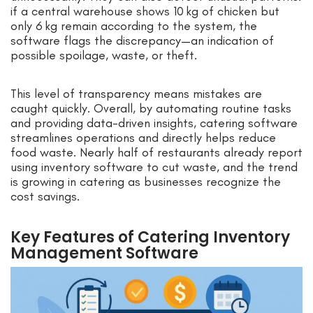
if a central warehouse shows 10 kg of chicken but
only 6 kg remain according to the system, the
software flags the discrepancy—an indication of
possible spoilage, waste, or theft.
This level of transparency means mistakes are
caught quickly. Overall, by automating routine tasks
and providing data-driven insights, catering software
streamlines operations and directly helps reduce
food waste. Nearly half of restaurants already report
using inventory software to cut waste, and the trend
is growing in catering as businesses recognize the
cost savings.
Key Features of Catering Inventory
Management Software