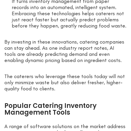
It turns inventory management from paper
records into an automated, intelligent system.
Embracing these technologies helps caterers not
just react faster but actually predict problems
before they happen, greatly reducing food waste.
By investing in these innovations, catering companies
can stay ahead. As one industry report notes, AI
tools are already predicting demand and even
enabling dynamic pricing based on ingredient costs.
The caterers who leverage these tools today will not
only minimize waste but also deliver fresher, higher-
quality food to clients.
Popular Catering Inventory
Management Tools
A range of software solutions on the market address