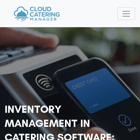
INVENTORY
MANAGEMENT IN
CATERING SOFTWARE: