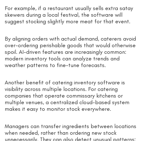
For example, if a restaurant usually sells extra satay
skewers during a local festival, the software will
suggest stocking slightly more meat for that event.
By aligning orders with actual demand, caterers avoid
over-ordering perishable goods that would otherwise
spoil. AI-driven features are increasingly common:
modern inventory tools can analyze trends and
weather patterns to fine-tune forecasts.
Another benefit of catering inventory software is
visibility across multiple locations. For catering
companies that operate commissary kitchens or
multiple venues, a centralized cloud-based system
makes it easy to monitor stock everywhere.
Managers can transfer ingredients between locations
when needed, rather than ordering new stock
unnecessarily. They can also detect unusual patterns: