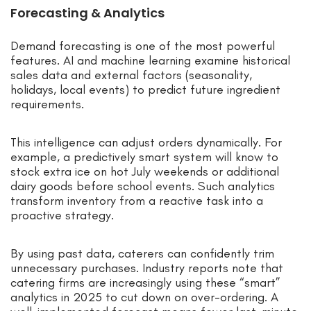
Forecasting & Analytics
Demand forecasting is one of the most powerful
features. AI and machine learning examine historical
sales data and external factors (seasonality,
holidays, local events) to predict future ingredient
requirements.
This intelligence can adjust orders dynamically. For
example, a predictively smart system will know to
stock extra ice on hot July weekends or additional
dairy goods before school events. Such analytics
transform inventory from a reactive task into a
proactive strategy.
By using past data, caterers can confidently trim
unnecessary purchases. Industry reports note that
catering firms are increasingly using these “smart”
analytics in 2025 to cut down on over-ordering. A