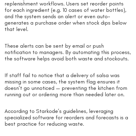
replenishment workflows. Users set reorder points
for each ingredient (e.g. 10 cases of water bottles),
and the system sends an alert or even auto-
generates a purchase order when stock dips below
that level.
These alerts can be sent by email or push
notification to managers. By automating this process,
the software helps avoid both waste and stockouts.
If staff fail to notice that a delivery of salsa was
missing in some cases, the system flag ensures it
doesn’t go unnoticed — preventing the kitchen from
running out or ordering more than needed later on.
According to Starkode’s guidelines, leveraging
specialized software for reorders and forecasts is a
best practice for reducing waste.