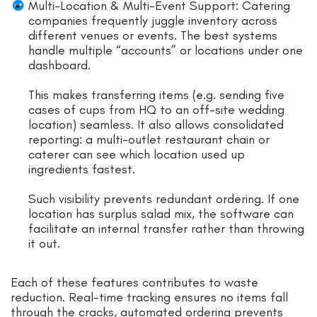
Multi-Location & Multi-Event Support: Catering
companies frequently juggle inventory across
different venues or events. The best systems
handle multiple “accounts” or locations under one
dashboard.
This makes transferring items (e.g. sending five
cases of cups from HQ to an off-site wedding
location) seamless. It also allows consolidated
reporting: a multi-outlet restaurant chain or
caterer can see which location used up
ingredients fastest.
Such visibility prevents redundant ordering. If one
location has surplus salad mix, the software can
facilitate an internal transfer rather than throwing
it out.
Each of these features contributes to waste
reduction. Real-time tracking ensures no items fall
through the cracks, automated ordering prevents