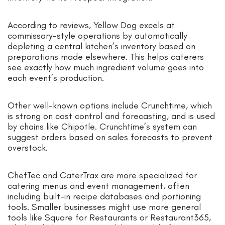
According to reviews, Yellow Dog excels at
commissary-style operations by automatically
depleting a central kitchen’s inventory based on
preparations made elsewhere. This helps caterers
see exactly how much ingredient volume goes into
each event’s production.
Other well-known options include Crunchtime, which
is strong on cost control and forecasting, and is used
by chains like Chipotle. Crunchtime’s system can
suggest orders based on sales forecasts to prevent
overstock.
ChefTec and CaterTrax are more specialized for
catering menus and event management, often
including built-in recipe databases and portioning
tools. Smaller businesses might use more general
tools like Square for Restaurants or Restaurant365,