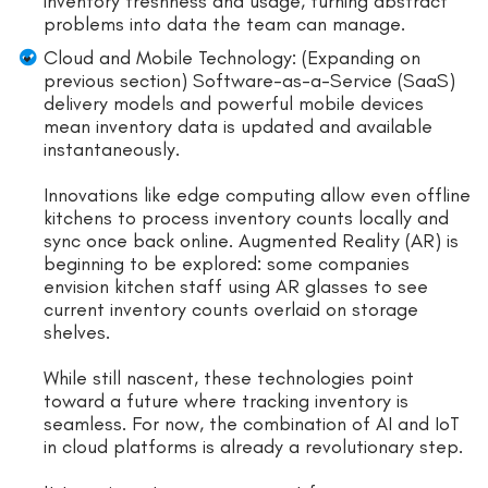
inventory freshness and usage, turning abstract
problems into data the team can manage.
Cloud and Mobile Technology: (Expanding on
previous section) Software-as-a-Service (SaaS)
delivery models and powerful mobile devices
mean inventory data is updated and available
instantaneously.
Innovations like edge computing allow even offline
kitchens to process inventory counts locally and
sync once back online. Augmented Reality (AR) is
beginning to be explored: some companies
envision kitchen staff using AR glasses to see
current inventory counts overlaid on storage
shelves.
While still nascent, these technologies point
toward a future where tracking inventory is
seamless. For now, the combination of AI and IoT
in cloud platforms is already a revolutionary step.