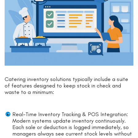
Catering inventory solutions typically include a suite
of features designed to keep stock in check and
waste to a minimum:
Real-Time Inventory Tracking & POS Integration:
Modern systems update inventory continuously.
Each sale or deduction is logged immediately, so
managers always see current stock levels without