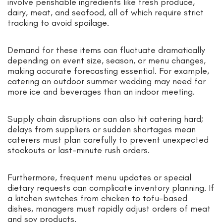
involve perishable ingredients like fresh produce,
dairy, meat, and seafood, all of which require strict
tracking to avoid spoilage.
Demand for these items can fluctuate dramatically
depending on event size, season, or menu changes,
making accurate forecasting essential. For example,
catering an outdoor summer wedding may need far
more ice and beverages than an indoor meeting.
Supply chain disruptions can also hit catering hard;
delays from suppliers or sudden shortages mean
caterers must plan carefully to prevent unexpected
stockouts or last-minute rush orders.
Furthermore, frequent menu updates or special
dietary requests can complicate inventory planning. If
a kitchen switches from chicken to tofu-based
dishes, managers must rapidly adjust orders of meat
and soy products.