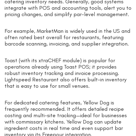
catering inventory needs. Generally, good systems
integrate with POS and accounting tools, alert you to
pricing changes, and simplify par-level management.
For example, MarketMan is widely used in the US and
often rated best overall for restaurants, featuring
barcode scanning, invoicing, and supplier integration.
Toast (with its xtraCHEF module) is popular for
operations already using Toast POS; it provides
robust inventory tracking and invoice processing.
Lightspeed Restaurant also offers built-in inventory
that is easy to use for small venues.
For dedicated catering features, Yellow Dog is
frequently recommended. It offers detailed recipe
costing and multi-site tracking—ideal for businesses
with commissary kitchens. Yellow Dog can update
ingredient costs in real time and even support bar
inventory via its Freepour integration.