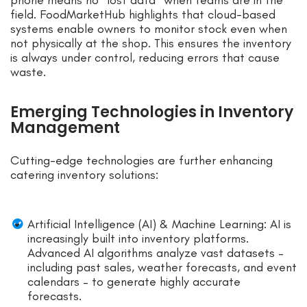
field. FoodMarketHub highlights that cloud-based
systems enable owners to monitor stock even when
not physically at the shop. This ensures the inventory
is always under control, reducing errors that cause
waste.
Emerging Technologies in Inventory
Management
Cutting-edge technologies are further enhancing
catering inventory solutions:
Artificial Intelligence (AI) & Machine Learning: AI is
increasingly built into inventory platforms.
Advanced AI algorithms analyze vast datasets –
including past sales, weather forecasts, and event
calendars – to generate highly accurate
forecasts.