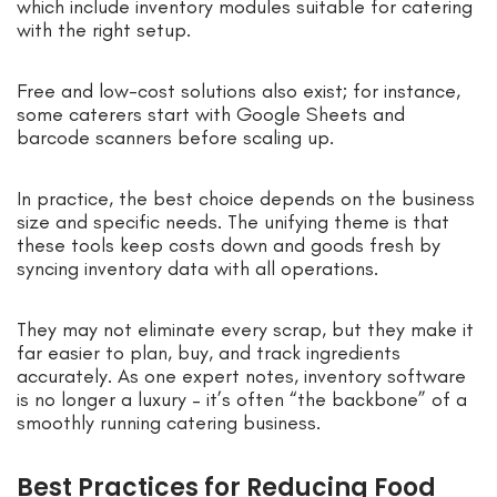
which include inventory modules suitable for catering
with the right setup.
Free and low-cost solutions also exist; for instance,
some caterers start with Google Sheets and
barcode scanners before scaling up.
In practice, the best choice depends on the business
size and specific needs. The unifying theme is that
these tools keep costs down and goods fresh by
syncing inventory data with all operations.
They may not eliminate every scrap, but they make it
far easier to plan, buy, and track ingredients
accurately. As one expert notes, inventory software
is no longer a luxury – it’s often “the backbone” of a
smoothly running catering business.
Best Practices for Reducing Food