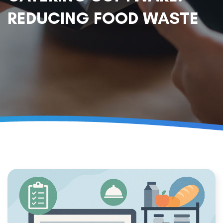
REDUCING FOOD WASTE