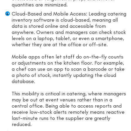
quantities are minimized.
Cloud-Based and Mobile Access: Leading catering
inventory software is cloud-based, meaning all
data is stored online and accessible from
anywhere. Owners and managers can check stock
levels on a laptop, tablet, or even a smartphone,
whether they are at the office or off-site.
Mobile apps often let staff do on-the-fly counts
or adjustments on the kitchen floor. For example,
a chef can use an app to scan a barcode or take
a photo of stock, instantly updating the cloud
database.
This mobility is critical in catering, where managers
may be out at event venues rather than in a
central office. Being able to access reports and
receive low-stock alerts remotely means reactive
last-minute runs to the supplier are greatly
reduced.