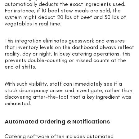
automatically deducts the exact ingredients used.
For instance, if 10 beef stew meals are sold, the
system might deduct 20 lbs of beef and 30 lbs of
vegetables in real time.
This integration eliminates guesswork and ensures
that inventory levels on the dashboard always reflect
reality, day or night. In busy catering operations, this
prevents double-counting or missed counts at the
end of shifts.
With such visibility, staff can immediately see if a
stock discrepancy arises and investigate, rather than
discovering after-the-fact that a key ingredient was
exhausted.
Automated Ordering & Notifications
Catering software often includes automated