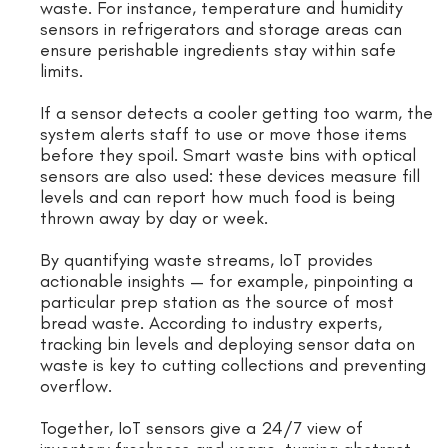
waste. For instance, temperature and humidity
sensors in refrigerators and storage areas can
ensure perishable ingredients stay within safe
limits.
If a sensor detects a cooler getting too warm, the
system alerts staff to use or move those items
before they spoil. Smart waste bins with optical
sensors are also used: these devices measure fill
levels and can report how much food is being
thrown away by day or week.
By quantifying waste streams, IoT provides
actionable insights — for example, pinpointing a
particular prep station as the source of most
bread waste. According to industry experts,
tracking bin levels and deploying sensor data on
waste is key to cutting collections and preventing
overflow.
Together, IoT sensors give a 24/7 view of