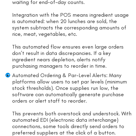
waiting for end-of-day counts.
Integration with the POS means ingredient usage
is automated: when 20 lunches are sold, the
system subtracts the corresponding amounts of
rice, meat, vegetables, etc.
This automated flow ensures even large orders
don’t result in data discrepancies. If a key
ingredient nears depletion, alerts notify
purchasing managers to reorder in time.
Automated Ordering & Par-Level Alerts: Many
platforms allow users to set par levels (minimum
stock thresholds). Once supplies run low, the
software can automatically generate purchase
orders or alert staff to reorder.
This prevents both overstock and understock. With
automated EDI (electronic data interchange)
connections, some tools directly send orders to
preferred suppliers at the click of a button.