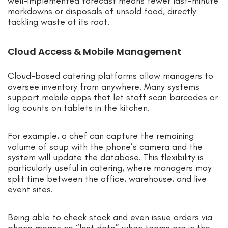
well-implemented forecast means fewer last-minute
markdowns or disposals of unsold food, directly
tackling waste at its root.
Cloud Access & Mobile Management
Cloud-based catering platforms allow managers to
oversee inventory from anywhere. Many systems
support mobile apps that let staff scan barcodes or
log counts on tablets in the kitchen.
For example, a chef can capture the remaining
volume of soup with the phone’s camera and the
system will update the database. This flexibility is
particularly useful in catering, where managers may
split time between the office, warehouse, and live
event sites.
Being able to check stock and even issue orders via
phone means no “lost data” when teams are in the