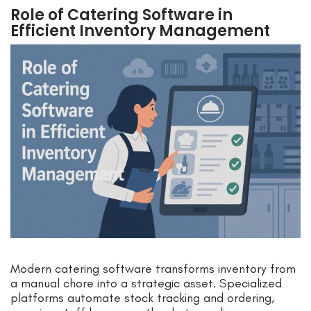
Role of Catering Software in
Efficient Inventory Management
Modern catering software transforms inventory from
a manual chore into a strategic asset. Specialized
platforms automate stock tracking and ordering,