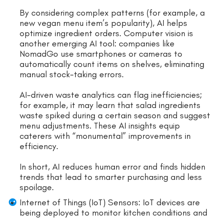
By considering complex patterns (for example, a
new vegan menu item’s popularity), AI helps
optimize ingredient orders. Computer vision is
another emerging AI tool: companies like
NomadGo use smartphones or cameras to
automatically count items on shelves, eliminating
manual stock-taking errors.
AI-driven waste analytics can flag inefficiencies;
for example, it may learn that salad ingredients
waste spiked during a certain season and suggest
menu adjustments. These AI insights equip
caterers with “monumental” improvements in
efficiency.
In short, AI reduces human error and finds hidden
trends that lead to smarter purchasing and less
spoilage.
Internet of Things (IoT) Sensors: IoT devices are
being deployed to monitor kitchen conditions and