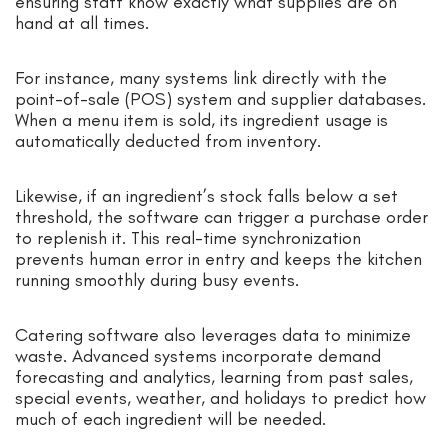
ensuring staff know exactly what supplies are on
hand at all times.
For instance, many systems link directly with the
point-of-sale (POS) system and supplier databases.
When a menu item is sold, its ingredient usage is
automatically deducted from inventory.
Likewise, if an ingredient’s stock falls below a set
threshold, the software can trigger a purchase order
to replenish it. This real-time synchronization
prevents human error in entry and keeps the kitchen
running smoothly during busy events.
Catering software also leverages data to minimize
waste. Advanced systems incorporate demand
forecasting and analytics, learning from past sales,
special events, weather, and holidays to predict how
much of each ingredient will be needed.