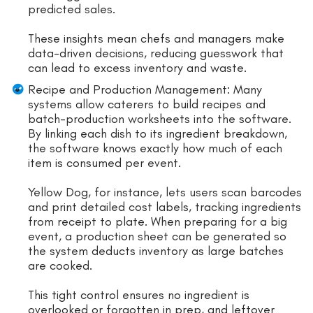
predicted sales.
These insights mean chefs and managers make
data-driven decisions, reducing guesswork that
can lead to excess inventory and waste.
Recipe and Production Management: Many
systems allow caterers to build recipes and
batch-production worksheets into the software.
By linking each dish to its ingredient breakdown,
the software knows exactly how much of each
item is consumed per event.
Yellow Dog, for instance, lets users scan barcodes
and print detailed cost labels, tracking ingredients
from receipt to plate. When preparing for a big
event, a production sheet can be generated so
the system deducts inventory as large batches
are cooked.
This tight control ensures no ingredient is
overlooked or forgotten in prep, and leftover