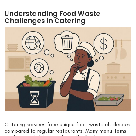
Understanding Food Waste
Challenges in Catering
Catering services face unique food waste challenges
compared to regular restaurants. Many menu items