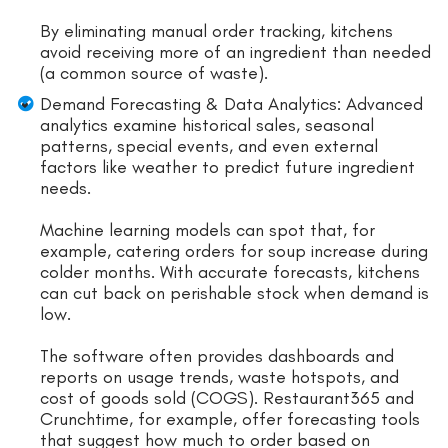
By eliminating manual order tracking, kitchens
avoid receiving more of an ingredient than needed
(a common source of waste).
Demand Forecasting & Data Analytics: Advanced
analytics examine historical sales, seasonal
patterns, special events, and even external
factors like weather to predict future ingredient
needs.
Machine learning models can spot that, for
example, catering orders for soup increase during
colder months. With accurate forecasts, kitchens
can cut back on perishable stock when demand is
low.
The software often provides dashboards and
reports on usage trends, waste hotspots, and
cost of goods sold (COGS). Restaurant365 and
Crunchtime, for example, offer forecasting tools
that suggest how much to order based on