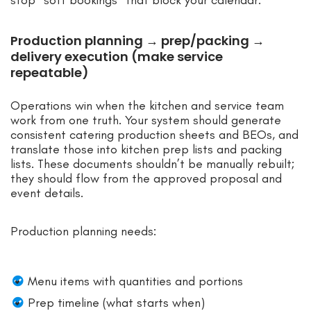
Production planning → prep/packing →
delivery execution (make service
repeatable)
Operations win when the kitchen and service team
work from one truth. Your system should generate
consistent catering production sheets and BEOs, and
translate those into kitchen prep lists and packing
lists. These documents shouldn’t be manually rebuilt;
they should flow from the approved proposal and
event details.
Production planning needs:
Menu items with quantities and portions
Prep timeline (what starts when)