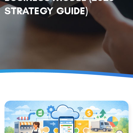
STRATEGY GUIDE)