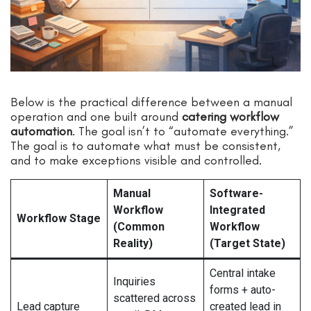
Below is the practical difference between a manual
operation and one built around
catering workflow
automation
. The goal isn’t to “automate everything.”
The goal is to automate what must be consistent,
and to make exceptions visible and controlled.
Manual
Software-
Workflow
Integrated
Workflow Stage
(Common
Workflow
Reality)
(Target State)
Central intake
Inquiries
forms + auto-
scattered across
Lead capture
created lead in