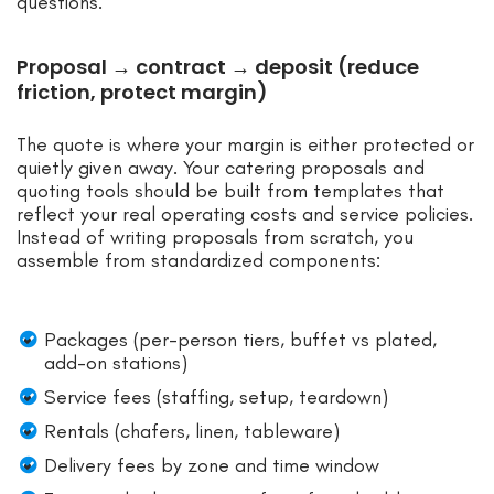
questions.
Proposal → contract → deposit (reduce
friction, protect margin)
The quote is where your margin is either protected or
quietly given away. Your catering proposals and
quoting tools should be built from templates that
reflect your real operating costs and service policies.
Instead of writing proposals from scratch, you
assemble from standardized components:
Packages (per-person tiers, buffet vs plated,
add-on stations)
Service fees (staffing, setup, teardown)
Rentals (chafers, linen, tableware)
Delivery fees by zone and time window