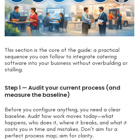
This section is the core of the guide: a practical
sequence you can follow to integrate catering
software into your business without overbuilding or
stalling.
Step 1 — Audit your current process (and
measure the baseline)
Before you configure anything, you need a clear
baseline. Audit how work moves today—what
happens, who does it, where it breaks, and what it
costs you in time and mistakes. Don’t aim for a
perfect process map; aim for clarity.