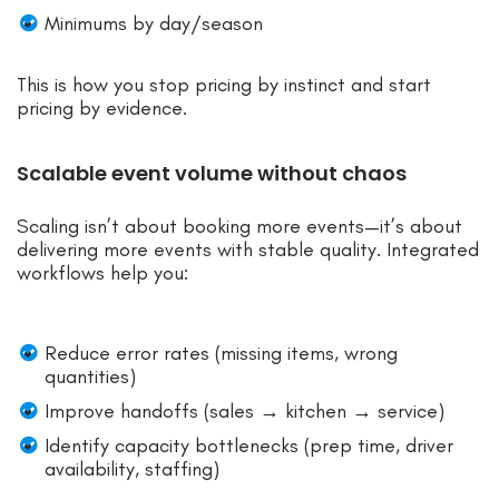
Minimums by day/season
This is how you stop pricing by instinct and start
pricing by evidence.
Scalable event volume without chaos
Scaling isn’t about booking more events—it’s about
delivering more events with stable quality. Integrated
workflows help you:
Reduce error rates (missing items, wrong
quantities)
Improve handoffs (sales → kitchen → service)
Identify capacity bottlenecks (prep time, driver
availability, staffing)