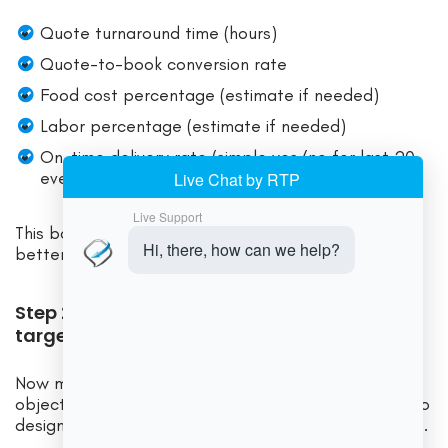
Quote turnaround time (hours)
Quote-to-book conversion rate
Food cost percentage (estimate if needed)
Labor percentage (estimate if needed)
On-time delivery rate (simple yes/no for last 20
events)
This baseline stops you from relying on “it feels
better.” You’ll be able to verify what changed.
Step 2 — Map the workflow (design the
target state first)
Now map your target workflow end-to-end. The
objective is not to mirror your current process—it’s to
design the process you want to run at higher volume.