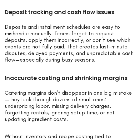
Deposit tracking and cash flow issues
Deposits and installment schedules are easy to
mishandle manually. Teams forget to request
deposits, apply them incorrectly, or don’t see which
events are not fully paid. That creates last-minute
disputes, delayed payments, and unpredictable cash
flow—especially during busy seasons.
Inaccurate costing and shrinking margins
Catering margins don’t disappear in one big mistake
—they leak through dozens of small ones:
underpricing labor, missing delivery charges,
forgetting rentals, ignoring setup time, or not
updating ingredient costs.
Without inventory and recipe costing tied to