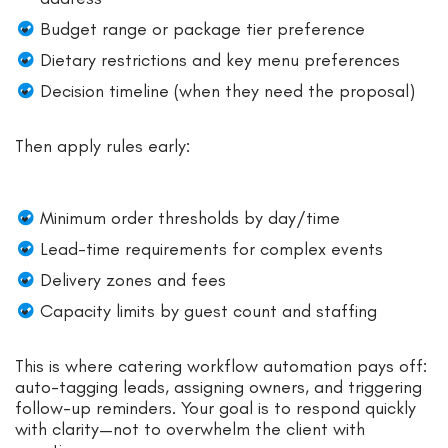
Budget range or package tier preference
Dietary restrictions and key menu preferences
Decision timeline (when they need the proposal)
Then apply rules early:
Minimum order thresholds by day/time
Lead-time requirements for complex events
Delivery zones and fees
Capacity limits by guest count and staffing
This is where catering workflow automation pays off:
auto-tagging leads, assigning owners, and triggering
follow-up reminders. Your goal is to respond quickly
with clarity—not to overwhelm the client with