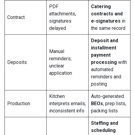
PDF
Catering
attachments;
contracts and
Contract
signatures
e-signatures
in
delayed
the same record
Deposit and
installment
Manual
payment
reminders;
Deposits
processing
with
unclear
automated
application
reminders and
posting
Kitchen
Auto-generated
Production
interprets emails;
BEOs
, prep lists,
inconsistent info
packing lists
Staffing and
scheduling