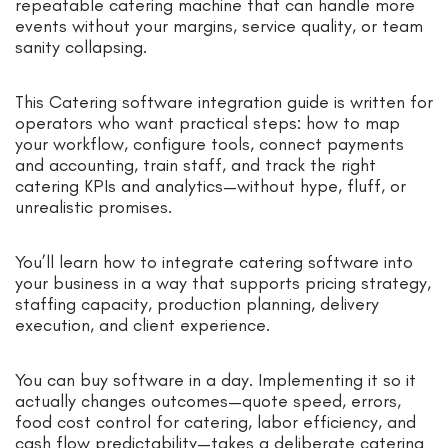
repeatable catering machine that can handle more
events without your margins, service quality, or team
sanity collapsing.
This Catering software integration guide is written for
operators who want practical steps: how to map
your workflow, configure tools, connect payments
and accounting, train staff, and track the right
catering KPIs and analytics—without hype, fluff, or
unrealistic promises.
You’ll learn how to integrate catering software into
your business in a way that supports pricing strategy,
staffing capacity, production planning, delivery
execution, and client experience.
You can buy software in a day. Implementing it so it
actually changes outcomes—quote speed, errors,
food cost control for catering, labor efficiency, and
cash flow predictability—takes a deliberate catering