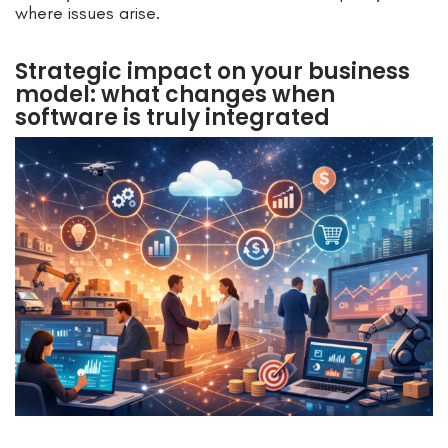
where issues arise.
Strategic impact on your business
model: what changes when
software is truly integrated