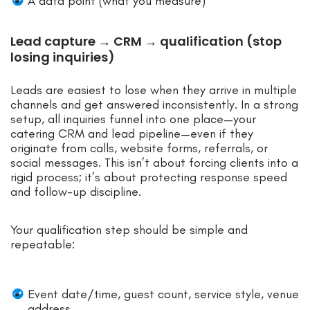
A data point (what you measure)
Lead capture → CRM → qualification (stop
losing inquiries)
Leads are easiest to lose when they arrive in multiple
channels and get answered inconsistently. In a strong
setup, all inquiries funnel into one place—your
catering CRM and lead pipeline—even if they
originate from calls, website forms, referrals, or
social messages. This isn’t about forcing clients into a
rigid process; it’s about protecting response speed
and follow-up discipline.
Your qualification step should be simple and
repeatable:
Event date/time, guest count, service style, venue
address