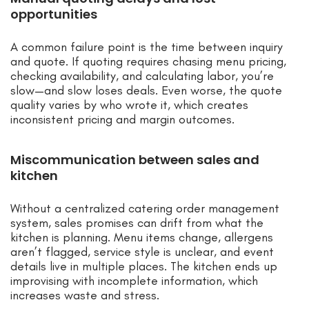
opportunities
A common failure point is the time between inquiry
and quote. If quoting requires chasing menu pricing,
checking availability, and calculating labor, you’re
slow—and slow loses deals. Even worse, the quote
quality varies by who wrote it, which creates
inconsistent pricing and margin outcomes.
Miscommunication between sales and
kitchen
Without a centralized catering order management
system, sales promises can drift from what the
kitchen is planning. Menu items change, allergens
aren’t flagged, service style is unclear, and event
details live in multiple places. The kitchen ends up
improvising with incomplete information, which
increases waste and stress.