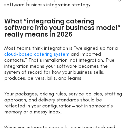
software business integration strategy.
What “integrating catering
software into your business model”
really means in 2026
Most teams think integration is “we signed up for a
cloud-based catering system
and imported
contacts.” That’s installation, not integration. True
integration means your software becomes the
system of record for how your business sells,
produces, delivers, bills, and learns.
Your packages, pricing rules, service policies, staffing
approach, and delivery standards should be
reflected in your configuration—not in someone’s
memory or a messy inbox.
When you integrate correctly, your tech stack and