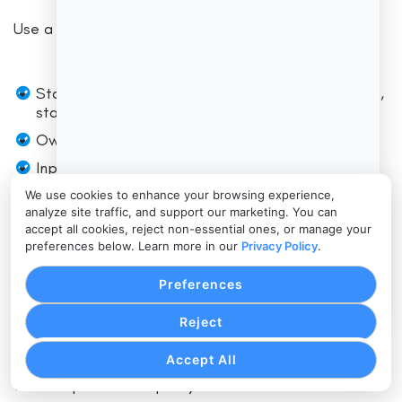
Use a simple mapping approach:
Stage (lead, quote, contract, deposit, production,
staffing, delivery, billing, follow-up)
Owner (role)
Inputs (what information is needed)
Output (what “done” looks like)
We use cookies to enhance your browsing experience,
analyze site traffic, and support our marketing. You can
SLA (time target)
accept all cookies, reject non-essential ones, or manage your
preferences below. Learn more in our
Privacy Policy
.
Tools (which module/system)
Quality check (what prevents errors)
Preferences
Reject
This is where you decide what gets automated and
what stays manual. A good rule: automate repetition,
Accept All
standardization, and reminders. Keep human review
for exceptions and quality control.