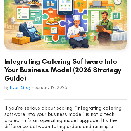
Integrating Catering Software Into
Your Business Model (2026 Strategy
Guide)
By
Evan Gray
February 19, 2026
If you’re serious about scaling, “integrating catering
software into your business model” is not a tech
project—it’s an operating model upgrade. It’s the
difference between taking orders and running a