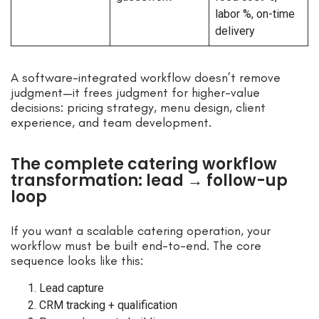
labor %, on-time
delivery
A software-integrated workflow doesn’t remove
judgment—it frees judgment for higher-value
decisions: pricing strategy, menu design, client
experience, and team development.
The complete catering workflow
transformation: lead → follow-up
loop
If you want a scalable catering operation, your
workflow must be built end-to-end. The core
sequence looks like this:
Lead capture
CRM tracking + qualification