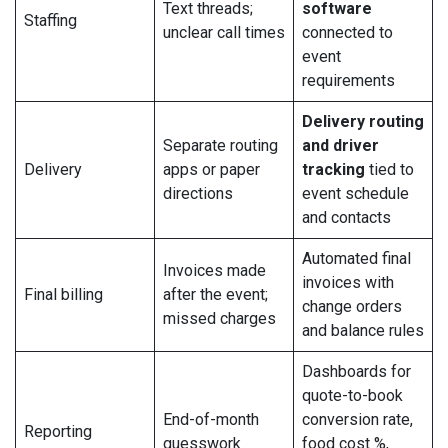
Text threads;
software
Staffing
unclear call times
connected to
event
requirements
Delivery routing
Separate routing
and driver
Delivery
apps or paper
tracking
tied to
directions
event schedule
and contacts
Automated final
Invoices made
invoices with
Final billing
after the event;
change orders
missed charges
and balance rules
Dashboards for
quote-to-book
End-of-month
conversion rate,
Reporting
guesswork
food cost %,