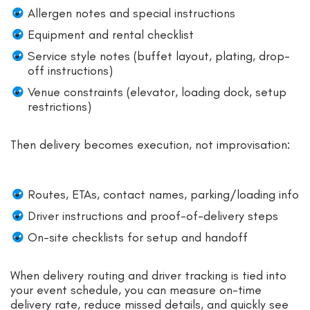
Allergen notes and special instructions
Equipment and rental checklist
Service style notes (buffet layout, plating, drop-
off instructions)
Venue constraints (elevator, loading dock, setup
restrictions)
Then delivery becomes execution, not improvisation:
Routes, ETAs, contact names, parking/loading info
Driver instructions and proof-of-delivery steps
On-site checklists for setup and handoff
When delivery routing and driver tracking is tied into
your event schedule, you can measure on-time
delivery rate, reduce missed details, and quickly see