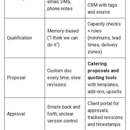
email, DMs,
CRM with tags
phone notes
and source
Capacity checks
Memory-based
+ rules
Qualification
(“I think we can
(minimums, lead
do it”)
times, delivery
zones)
Catering
Custom doc
proposals and
Proposal
every time; slow
quoting tools
revisions
with templates,
add-ons, upsells
Client portal for
Emails back and
approvals;
Approval
forth; unclear
tracked revisions
version control
and timestamps