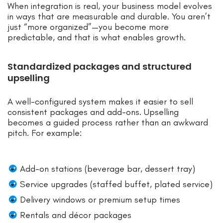
When integration is real, your business model evolves
in ways that are measurable and durable. You aren’t
just “more organized”—you become more
predictable, and that is what enables growth.
Standardized packages and structured
upselling
A well-configured system makes it easier to sell
consistent packages and add-ons. Upselling
becomes a guided process rather than an awkward
pitch. For example:
Add-on stations (beverage bar, dessert tray)
Service upgrades (staffed buffet, plated service)
Delivery windows or premium setup times
Rentals and décor packages