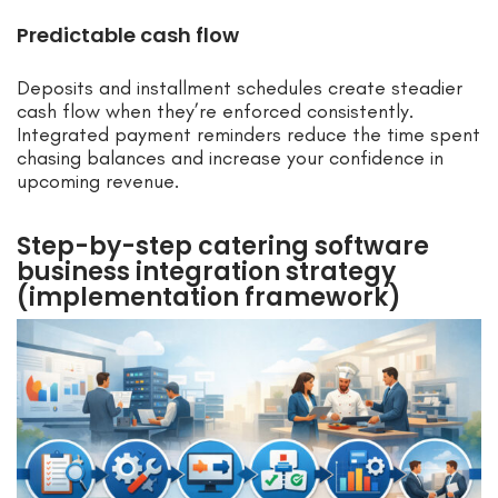
Predictable cash flow
Deposits and installment schedules create steadier
cash flow when they’re enforced consistently.
Integrated payment reminders reduce the time spent
chasing balances and increase your confidence in
upcoming revenue.
Step-by-step catering software
business integration strategy
(implementation framework)