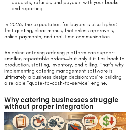
deposits, refunds, and payouts with your books
and reporting.
In 2026, the expectation for buyers is also higher:
fast quoting, clear menus, frictionless approvals,
online payments, and real-time communication.
An online catering ordering platform can support
smaller, repeatable orders—but only if it ties back to
production, staffing, inventory, and billing. That’s why
implementing catering management software is
ultimately a business design decision: you’re building
a reliable “quote-to-cash-to-service” engine.
Why catering businesses struggle
without proper integration