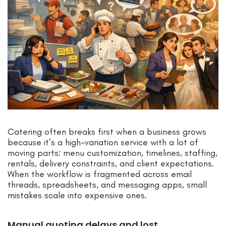
Catering often breaks first when a business grows
because it’s a high-variation service with a lot of
moving parts: menu customization, timelines, staffing,
rentals, delivery constraints, and client expectations.
When the workflow is fragmented across email
threads, spreadsheets, and messaging apps, small
mistakes scale into expensive ones.
Manual quoting delays and lost