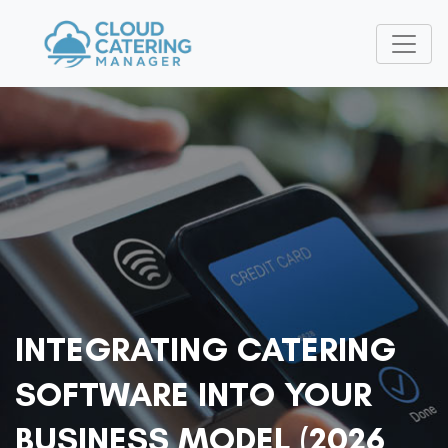
INTEGRATING CATERING
SOFTWARE INTO YOUR
BUSINESS MODEL (2026