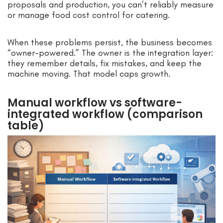
proposals and production, you can’t reliably measure
or manage food cost control for catering.
When these problems persist, the business becomes
“owner-powered.” The owner is the integration layer:
they remember details, fix mistakes, and keep the
machine moving. That model caps growth.
Manual workflow vs software-
integrated workflow (comparison
table)