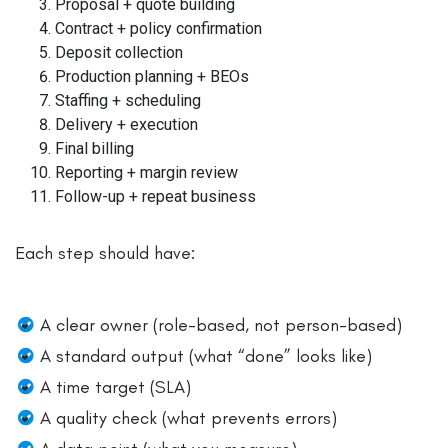
Proposal + quote building
Contract + policy confirmation
Deposit collection
Production planning + BEOs
Staffing + scheduling
Delivery + execution
Final billing
Reporting + margin review
Follow-up + repeat business
Each step should have:
A clear owner (role-based, not person-based)
A standard output (what “done” looks like)
A time target (SLA)
A quality check (what prevents errors)