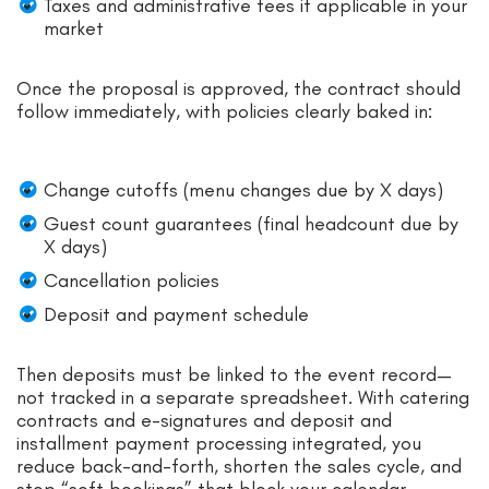
Taxes and administrative fees if applicable in your
market
Once the proposal is approved, the contract should
follow immediately, with policies clearly baked in:
Change cutoffs (menu changes due by X days)
Guest count guarantees (final headcount due by
X days)
Cancellation policies
Deposit and payment schedule
Then deposits must be linked to the event record—
not tracked in a separate spreadsheet. With catering
contracts and e-signatures and deposit and
installment payment processing integrated, you
reduce back-and-forth, shorten the sales cycle, and
stop “soft bookings” that block your calendar.