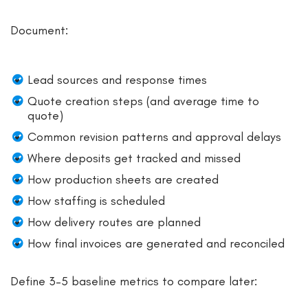
Document:
Lead sources and response times
Quote creation steps (and average time to
quote)
Common revision patterns and approval delays
Where deposits get tracked and missed
How production sheets are created
How staffing is scheduled
How delivery routes are planned
How final invoices are generated and reconciled
Define 3–5 baseline metrics to compare later: