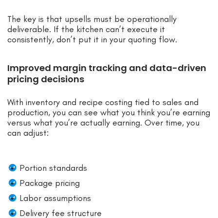
The key is that upsells must be operationally
deliverable. If the kitchen can’t execute it
consistently, don’t put it in your quoting flow.
Improved margin tracking and data-driven
pricing decisions
With inventory and recipe costing tied to sales and
production, you can see what you think you’re earning
versus what you’re actually earning. Over time, you
can adjust:
Portion standards
Package pricing
Labor assumptions
Delivery fee structure