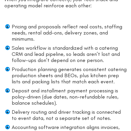
operating model reinforce each other:
Pricing and proposals reflect real costs, staffing
needs, rental add-ons, delivery zones, and
minimums.
Sales workflow is standardized with a catering
CRM and lead pipeline, so leads aren’t lost and
follow-ups don’t depend on one person.
Production planning generates consistent catering
production sheets and BEOs, plus kitchen prep
lists and packing lists that match each event.
Deposit and installment payment processing is
policy-driven (due dates, non-refundable rules,
balance schedules).
Delivery routing and driver tracking is connected
to event data, not a separate set of notes.
Accounting software integration aligns invoices,