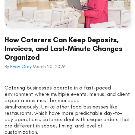
How Caterers Can Keep Deposits,
Invoices, and Last-Minute Changes
Organized
By
Evan Gray
March 20, 2026
Catering businesses operate in a fast-paced
environment where multiple events, menus, and client
expectations must be managed
simultaneously. Unlike other food businesses like
restaurants, which have more predictable day-to-
day operations, caterers deal with unique orders that
are different in scope, timing, and level of
customization.