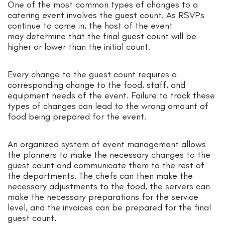
One of the most common types of changes to a
catering event involves the guest count. As RSVPs
continue to come in, the host of the event
may determine that the final guest count will be
higher or lower than the initial count.
Every change to the guest count requires a
corresponding change to the food, staff, and
equipment needs of the event. Failure to track these
types of changes can lead to the wrong amount of
food being prepared for the event.
An organized system of event management allows
the planners to make the necessary changes to the
guest count and communicate them to the rest of
the departments. The chefs can then make the
necessary adjustments to the food, the servers can
make the necessary preparations for the service
level, and the invoices can be prepared for the final
guest count.