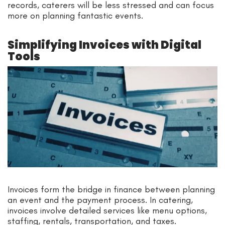
records, caterers will be less stressed and can focus
more on planning fantastic events.
Simplifying Invoices with Digital
Tools
Invoices form the bridge in finance between planning
an event and the payment process. In catering,
invoices involve detailed services like menu options,
staffing, rentals, transportation, and taxes.