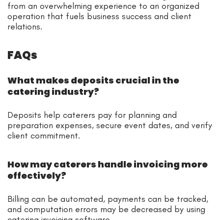
from an overwhelming experience to an organized
operation that fuels business success and client
relations.
FAQs
What makes deposits crucial in the
catering industry?
Deposits help caterers pay for planning and
preparation expenses, secure event dates, and verify
client commitment.
How may caterers handle invoicing more
effectively?
Billing can be automated, payments can be tracked,
and computation errors may be decreased by using
catering invoicing software.