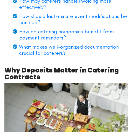
How may caterers handle invoicing more
effectively?
How should last-minute event modifications be
handled?
How do catering companies benefit from
payment reminders?
What makes well-organized documentation
crucial for caterers?
Why Deposits Matter in Catering
Contracts