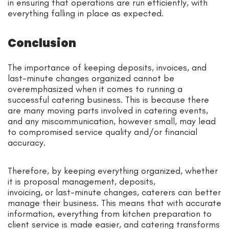
in ensuring that operations are run efficiently, with
everything falling in place as expected.
Conclusion
The importance of keeping deposits, invoices, and
last-minute changes organized cannot be
overemphasized when it comes to running a
successful catering business. This is because there
are many moving parts involved in catering events,
and any miscommunication, however small, may lead
to compromised service quality and/or financial
accuracy.
Therefore, by keeping everything organized, whether
it is proposal management, deposits,
invoicing, or last-minute changes, caterers can better
manage their business. This means that with accurate
information, everything from kitchen preparation to
client service is made easier, and catering transforms