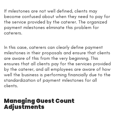
If milestones are not well defined, clients may
become confused about when they need to pay for
the service provided by the caterer. The organized
payment milestones eliminate this problem for
caterers.
In this case, caterers can clearly define payment
milestones in their proposals and ensure that clients
are aware of this from the very beginning. This
ensures that all clients pay for the services provided
by the caterer, and all employees are aware of how
well the business is performing financially due to the
standardization of payment milestones for all
clients.
Managing Guest Count
Adjustments