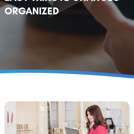
ORGANIZED