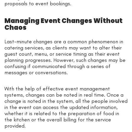
proposals to event bookings.
Managing Event Changes Without
Chaos
Last-minute changes are a common phenomenon in
catering services, as clients may want to alter their
guest count, menu, or service timing as their event
planning progresses. However, such changes may be
confusing if communicated through a series of
messages or conversations.
With the help of effective event management
systems, changes can be noted in real time. Once a
change is noted in the system, all the people involved
in the event can access the updated information,
whether it is related to the preparation of food in
the kitchen or the overall billing for the service
provided.