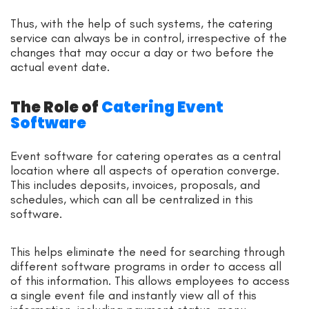
Thus, with the help of such systems, the catering
service can always be in control, irrespective of the
changes that may occur a day or two before the
actual event date.
The Role of
Catering Event
Software
Event software for catering operates as a central
location where all aspects of operation converge.
This includes deposits, invoices, proposals, and
schedules, which can all be centralized in this
software.
This helps eliminate the need for searching through
different software programs in order to access all
of this information. This allows employees to access
a single event file and instantly view all of this