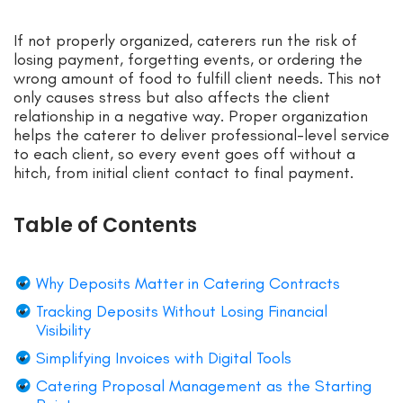
If not properly organized, caterers run the risk of
losing payment, forgetting events, or ordering the
wrong amount of food to fulfill client needs. This not
only causes stress but also affects the client
relationship in a negative way. Proper organization
helps the caterer to deliver professional-level service
to each client, so every event goes off without a
hitch, from initial client contact to final payment.
Table of Contents
Why Deposits Matter in Catering Contracts
Tracking Deposits Without Losing Financial
Visibility
Simplifying Invoices with Digital Tools
Catering Proposal Management as the Starting