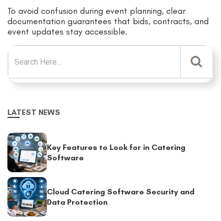
To avoid confusion during event planning, clear
documentation guarantees that bids, contracts, and
event updates stay accessible.
Search for:
LATEST NEWS
Key Features to Look for in Catering
Software
Cloud Catering Software Security and
Data Protection