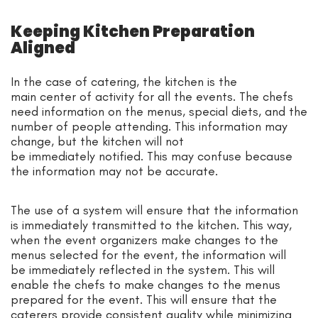
Keeping Kitchen Preparation
Aligned
In the case of catering, the kitchen is the
main center of activity for all the events. The chefs
need information on the menus, special diets, and the
number of people attending. This information may
change, but the kitchen will not
be immediately notified. This may confuse because
the information may not be accurate.
The use of a system will ensure that the information
is immediately transmitted to the kitchen. This way,
when the event organizers make changes to the
menus selected for the event, the information will
be immediately reflected in the system. This will
enable the chefs to make changes to the menus
prepared for the event. This will ensure that the
caterers provide consistent quality while minimizing