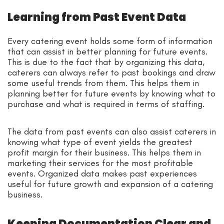
Learning from Past Event Data
Every catering event holds some form of information
that can assist in better planning for future events.
This is due to the fact that by organizing this data,
caterers can always refer to past bookings and draw
some useful trends from them. This helps them in
planning better for future events by knowing what to
purchase and what is required in terms of staffing.
The data from past events can also assist caterers in
knowing what type of event yields the greatest
profit margin for their business. This helps them in
marketing their services for the most profitable
events. Organized data makes past experiences
useful for future growth and expansion of a catering
business.
Keeping Documentation Clear and