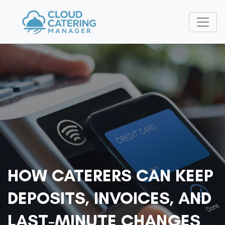
HOW CATERERS CAN KEEP
DEPOSITS, INVOICES, AND
LAST-MINUTE CHANGES