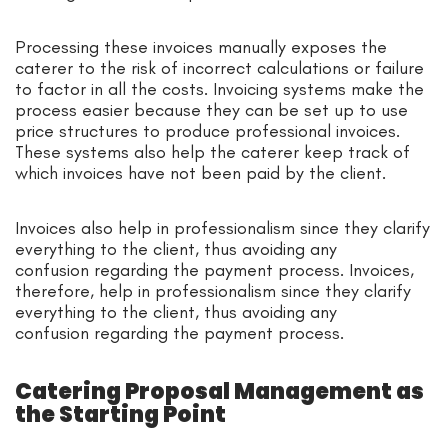
Processing these invoices manually exposes the
caterer to the risk of incorrect calculations or failure
to factor in all the costs. Invoicing systems make the
process easier because they can be set up to use
price structures to produce professional invoices.
These systems also help the caterer keep track of
which invoices have not been paid by the client.
Invoices also help in professionalism since they clarify
everything to the client, thus avoiding any
confusion regarding the payment process. Invoices,
therefore, help in professionalism since they clarify
everything to the client, thus avoiding any
confusion regarding the payment process.
Catering Proposal Management as
the Starting Point