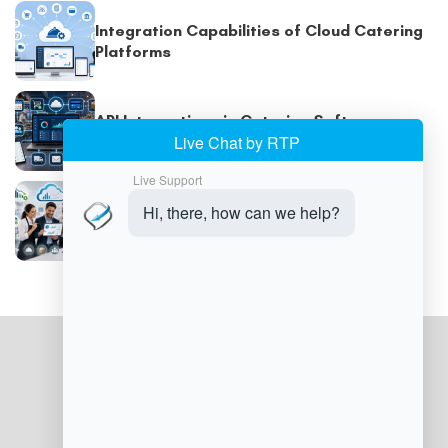
Integration Capabilities of Cloud Catering
Platforms
API Integrations in Catering Software
Explained
Cost Savings With Cloud Catering
Software