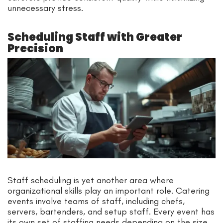
unnecessary stress.
Scheduling Staff with Greater
Precision
Staff scheduling is yet another area where
organizational skills play an important role. Catering
events involve teams of staff, including chefs,
servers, bartenders, and setup staff. Every event has
its own set of staffing needs depending on the size