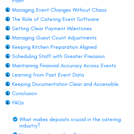
Point
Managing Event Changes Without Chaos
The Role of Catering Event Software
Setting Clear Payment Milestones
Managing Guest Count Adjustments
Keeping Kitchen Preparation Aligned
Scheduling Staff with Greater Precision
Maintaining Financial Accuracy Across Events
Learning from Past Event Data
Keeping Documentation Clear and Accessible
Conclusion
FAQs
What makes deposits crucial in the catering
industry?