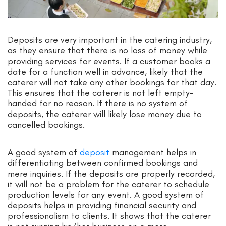
Deposits are very important in the catering industry,
as they ensure that there is no loss of money while
providing services for events. If a customer books a
date for a function well in advance, likely that the
caterer will not take any other bookings for that day.
This ensures that the caterer is not left empty-
handed for no reason. If there is no system of
deposits, the caterer will likely lose money due to
cancelled bookings.
A good system of
deposit
management helps in
differentiating between confirmed bookings and
mere inquiries. If the deposits are properly recorded,
it will not be a problem for the caterer to schedule
production levels for any event. A good system of
deposits helps in providing financial security and
professionalism to clients. It shows that the caterer