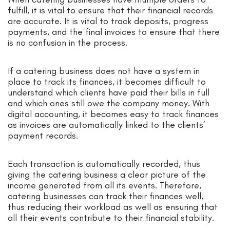
fulfill, it is vital to ensure that their financial records
are accurate. It is vital to track deposits, progress
payments, and the final invoices to ensure that there
is no confusion in the process.
If a catering business does not have a system in
place to track its finances, it becomes difficult to
understand which clients have paid their bills in full
and which ones still owe the company money. With
digital accounting, it becomes easy to track finances
as invoices are automatically linked to the clients’
payment records.
Each transaction is automatically recorded, thus
giving the catering business a clear picture of the
income generated from all its events. Therefore,
catering businesses can track their finances well,
thus reducing their workload as well as ensuring that
all their events contribute to their financial stability.