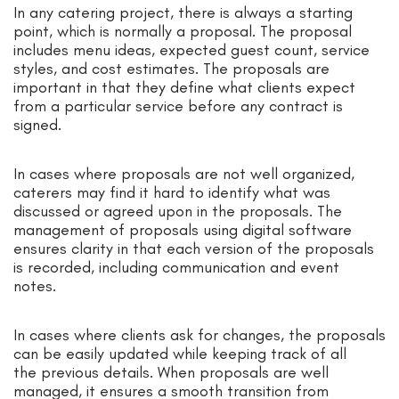
In any catering project, there is always a starting
point, which is normally a proposal. The proposal
includes menu ideas, expected guest count, service
styles, and cost estimates. The proposals are
important in that they define what clients expect
from a particular service before any contract is
signed.
In cases where proposals are not well organized,
caterers may find it hard to identify what was
discussed or agreed upon in the proposals. The
management of proposals using digital software
ensures clarity in that each version of the proposals
is recorded, including communication and event
notes.
In cases where clients ask for changes, the proposals
can be easily updated while keeping track of all
the previous details. When proposals are well
managed, it ensures a smooth transition from