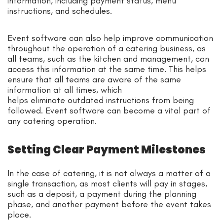
information, including payment status, menu
instructions, and schedules.
Event software can also help improve communication
throughout the operation of a catering business, as
all teams, such as the kitchen and management, can
access this information at the same time. This helps
ensure that all teams are aware of the same
information at all times, which
helps eliminate outdated instructions from being
followed. Event software can become a vital part of
any catering operation.
Setting Clear Payment Milestones
In the case of catering, it is not always a matter of a
single transaction, as most clients will pay in stages,
such as a deposit, a payment during the planning
phase, and another payment before the event takes
place.