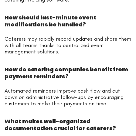
How should last-minute event
modifications be handled?
Caterers may rapidly record updates and share them
with all teams thanks to centralized event
management solutions.
How do catering companies benefit from
payment reminders?
Automated reminders improve cash flow and cut
down on administrative follow-ups by encouraging
customers to make their payments on time.
What makes well-organized
documentation crucial for caterers?