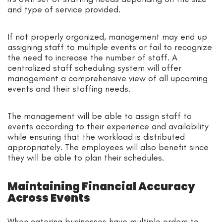
and type of service provided.
If not properly organized, management may end up
assigning staff to multiple events or fail to recognize
the need to increase the number of staff. A
centralized staff scheduling system will offer
management a comprehensive view of all upcoming
events and their staffing needs.
The management will be able to assign staff to
events according to their experience and availability
while ensuring that the workload is distributed
appropriately. The employees will also benefit since
they will be able to plan their schedules.
Maintaining Financial Accuracy
Across Events
When catering businesses have multiple orders to