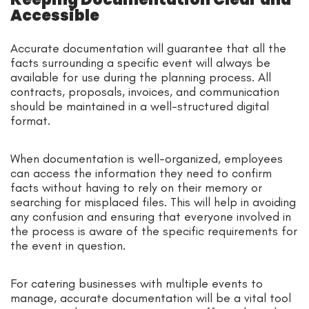
Accessible
Accurate documentation will guarantee that all the
facts surrounding a specific event will always be
available for use during the planning process. All
contracts, proposals, invoices, and communication
should be maintained in a well-structured digital
format.
When documentation is well-organized, employees
can access the information they need to confirm
facts without having to rely on their memory or
searching for misplaced files. This will help in avoiding
any confusion and ensuring that everyone involved in
the process is aware of the specific requirements for
the event in question.
For catering businesses with multiple events to
manage, accurate documentation will be a vital tool