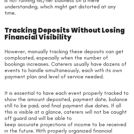
is not running his/her business on a mere
understanding, which might get distorted at any
time.
Tracking Deposits Without Losing
Financial Visibility
However, manually tracking these deposits can get
complicated, especially when the number of
bookings increases. Caterers usually have dozens of
events to handle simultaneously, each with its own
payment plan and level of service needed.
It is essential to have each event properly tracked to
show the amount deposited, payment date, balance
still to be paid, and final payment due dates. If all
this is visible at a glance, caterers will not be caught
off guard and will be able to
keep accurate projections of income to be received
in the future. With properly organized financial