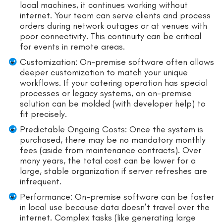
local machines, it continues working without
internet. Your team can serve clients and process
orders during network outages or at venues with
poor connectivity. This continuity can be critical
for events in remote areas.
Customization: On-premise software often allows
deeper customization to match your unique
workflows. If your catering operation has special
processes or legacy systems, an on-premise
solution can be molded (with developer help) to
fit precisely.
Predictable Ongoing Costs: Once the system is
purchased, there may be no mandatory monthly
fees (aside from maintenance contracts). Over
many years, the total cost can be lower for a
large, stable organization if server refreshes are
infrequent.
Performance: On-premise software can be faster
in local use because data doesn’t travel over the
internet. Complex tasks (like generating large