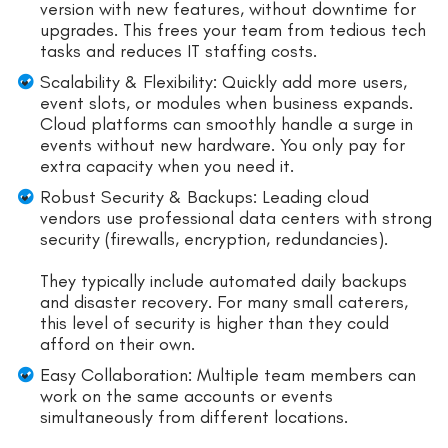
version with new features, without downtime for
upgrades. This frees your team from tedious tech
tasks and reduces IT staffing costs.
Scalability & Flexibility: Quickly add more users,
event slots, or modules when business expands.
Cloud platforms can smoothly handle a surge in
events without new hardware. You only pay for
extra capacity when you need it.
Robust Security & Backups: Leading cloud
vendors use professional data centers with strong
security (firewalls, encryption, redundancies).
They typically include automated daily backups
and disaster recovery. For many small caterers,
this level of security is higher than they could
afford on their own.
Easy Collaboration: Multiple team members can
work on the same accounts or events
simultaneously from different locations.