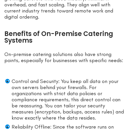
overhead, and fast scaling. They align well with
current industry trends toward remote work and
digital ordering.
Benefits of On-Premise Catering
Systems
On-premise catering solutions also have strong
points, especially for businesses with specific needs:
Control and Security: You keep all data on your
own servers behind your firewalls. For
organizations with strict data policies or
compliance requirements, this direct control can
be reassuring. You can tailor your security
measures (encryption, backups, access rules) and
know exactly where the data resides.
Reliability Offline: Since the software runs on