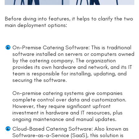
Before diving into features, it helps to clarify the two
main deployment options:
On-Premise Catering Software: This is traditional
software installed on servers or computers owned
by the catering company. The organization
provides its own hardware and network, and its IT
team is responsible for installing, updating, and
securing the software.
On-premise catering systems give companies
complete control over data and customization.
However, they require significant upfront
investment in hardware and IT resources, plus
ongoing maintenance and manual updates.
Cloud-Based Catering Software: Also known as
Software-as-a-Service (SaaS), this solution is