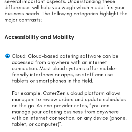
several important aspects. Understanding these
differences will help you weigh which model fits your
business needs. The following categories highlight the
major contrasts:
Accessibility and Mobility
Cloud: Cloud-based catering software can be
accessed from anywhere with an internet
connection. Most cloud systems offer mobile-
friendly interfaces or apps, so staff can use
tablets or smartphones in the field.
For example, CaterZen’s cloud platform allows
managers to review orders and update schedules
on the go. As one provider notes, “you can
manage your catering business from anywhere
with an internet connection, on any device (phone,
tablet, or computer)”.