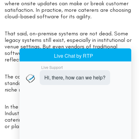
where onsite updates can make or break customer
satisfaction. In practice, more caterers are choosing
cloud-based software for its agility.
That said, on-premise systems are not dead. Some
legacy systems still exist, especially in institutional or
venue settings. But even vendors of traditional
software now offer cloud versions or hybrid options,
reflecting customer demand for flexibility.
The consensus is that cloud systems are the future
standard, but on-premise can remain relevant for
niche requirements.
In the USA market specifically, both options coexist.
Industry surveys show that a majority of modern
catering businesses now use online (cloud) systems
or planning tools.