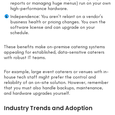
reports or managing huge menus) run on your own
high-performance hardware.
Independence: You aren’t reliant on a vendor’s
business health or pricing changes. You own the
software license and can upgrade on your
schedule.
These benefits make on-premise catering systems
appealing for established, data-sensitive caterers
with robust IT teams.
For example, large event caterers or venues with in-
house tech staff might prefer the control and
reliability of an on-site solution. However, remember
that you must also handle backups, maintenance,
and hardware upgrades yourself.
Industry Trends and Adoption