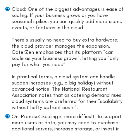
Cloud: One of the biggest advantages is ease of
scaling. If your business grows or you have
seasonal spikes, you can quickly add more users,
events, or features in the cloud.
There’s usually no need to buy extra hardware;
the cloud provider manages the expansion.
CaterZen emphasizes that its platform “can
scale as your business grows”, letting you “only
pay for what you need”.
In practical terms, a cloud system can handle
sudden increases (e.g., a big holiday) without
advanced notice. The National Restaurant
Association notes that as catering demand rises,
cloud systems are preferred for their “scalability
without hefty upfront costs”.
On-Premise: Scaling is more difficult. To support
more users or data, you may need to purchase
additional servers, increase storage, or invest in