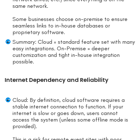
same network.
Some businesses choose on-premise to ensure
seamless links to in-house databases or
proprietary software.
Summary: Cloud = standard feature set with many
easy integrations. On-Premise = deeper
customization and tight in-house integration
possible.
Internet Dependency and Reliability
Cloud: By definition, cloud software requires a
stable internet connection to function. If your
internet is slow or goes down, users cannot
access the system (unless some offline mode is
provided).
This is a risk for remote event sites with poor