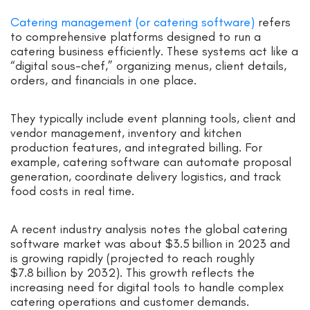
Catering management (or catering software)
refers
to comprehensive platforms designed to run a
catering business efficiently. These systems act like a
“digital sous-chef,” organizing menus, client details,
orders, and financials in one place.
They typically include event planning tools, client and
vendor management, inventory and kitchen
production features, and integrated billing. For
example, catering software can automate proposal
generation, coordinate delivery logistics, and track
food costs in real time.
A recent industry analysis notes the global catering
software market was about $3.5 billion in 2023 and
is growing rapidly (projected to reach roughly
$7.8 billion by 2032). This growth reflects the
increasing need for digital tools to handle complex
catering operations and customer demands.