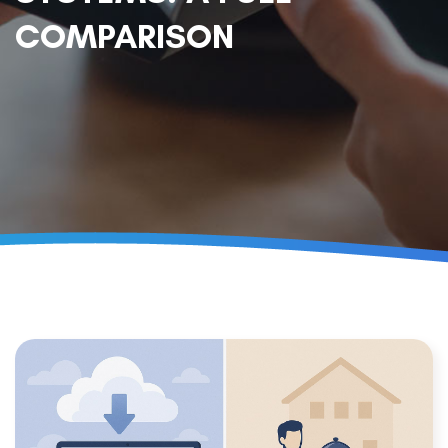
COMPARISON