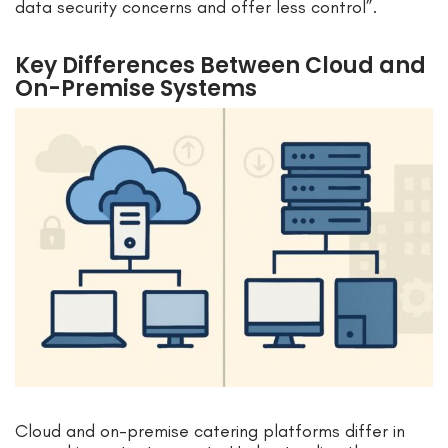
data security concerns and offer less control”.
Key Differences Between Cloud and
On-Premise Systems
Cloud and on-premise catering platforms differ in