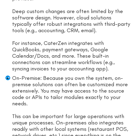
Deep custom changes are often limited by the
software design. However, cloud solutions
typically offer robust integrations with third-party
tools (e.g., accounting, CRM, email).
For instance, CaterZen integrates with
QuickBooks, payment gateways, Google
Calendar/Docs, and more. These built-in
connections can streamline workflows (e.g.,
syncing invoices to your accounting app).
On-Premise: Because you own the system, on-
premise solutions can often be customized more
extensively. You may have access to the source
code or APIs to tailor modules exactly to your
needs.
This can be important for large operations with
unique processes. On-premises also integrates
readily with other local systems (restaurant POS,
network drives, etc.) since everything is on the