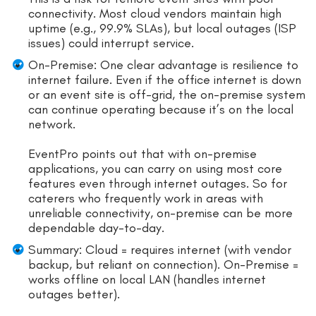
connectivity. Most cloud vendors maintain high
uptime (e.g., 99.9% SLAs), but local outages (ISP
issues) could interrupt service.
On-Premise: One clear advantage is resilience to
internet failure. Even if the office internet is down
or an event site is off-grid, the on-premise system
can continue operating because it’s on the local
network.
EventPro points out that with on-premise
applications, you can carry on using most core
features even through internet outages. So for
caterers who frequently work in areas with
unreliable connectivity, on-premise can be more
dependable day-to-day.
Summary: Cloud = requires internet (with vendor
backup, but reliant on connection). On-Premise =
works offline on local LAN (handles internet
outages better).