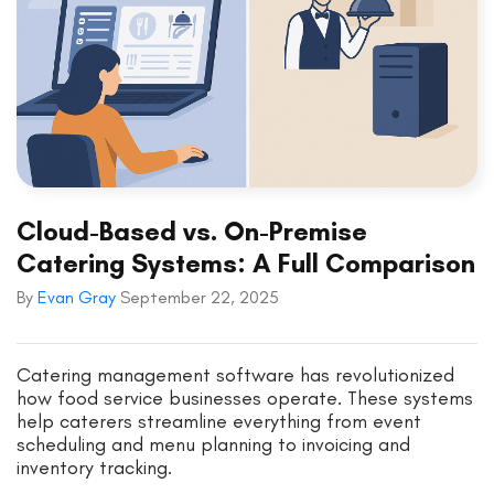
Cloud-Based vs. On-Premise
Catering Systems: A Full Comparison
By
Evan Gray
September 22, 2025
Catering management software has revolutionized
how food service businesses operate. These systems
help caterers streamline everything from event
scheduling and menu planning to invoicing and
inventory tracking.