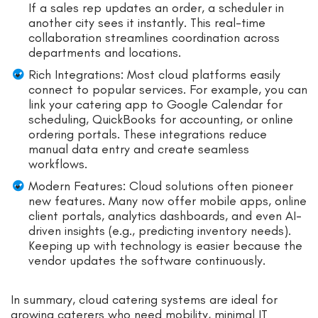
If a sales rep updates an order, a scheduler in
another city sees it instantly. This real-time
collaboration streamlines coordination across
departments and locations.
Rich Integrations: Most cloud platforms easily
connect to popular services. For example, you can
link your catering app to Google Calendar for
scheduling, QuickBooks for accounting, or online
ordering portals. These integrations reduce
manual data entry and create seamless
workflows.
Modern Features: Cloud solutions often pioneer
new features. Many now offer mobile apps, online
client portals, analytics dashboards, and even AI-
driven insights (e.g., predicting inventory needs).
Keeping up with technology is easier because the
vendor updates the software continuously.
In summary, cloud catering systems are ideal for
growing caterers who need mobility, minimal IT