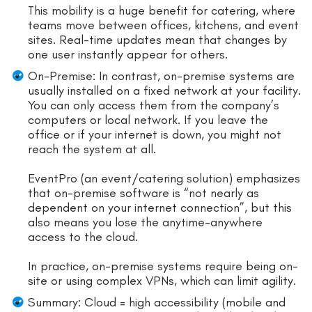
This mobility is a huge benefit for catering, where
teams move between offices, kitchens, and event
sites. Real-time updates mean that changes by
one user instantly appear for others.
On-Premise: In contrast, on-premise systems are
usually installed on a fixed network at your facility.
You can only access them from the company’s
computers or local network. If you leave the
office or if your internet is down, you might not
reach the system at all.
EventPro (an event/catering solution) emphasizes
that on-premise software is “not nearly as
dependent on your internet connection”, but this
also means you lose the anytime-anywhere
access to the cloud.
In practice, on-premise systems require being on-
site or using complex VPNs, which can limit agility.
Summary: Cloud = high accessibility (mobile and