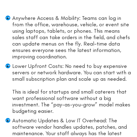
Anywhere Access & Mobility: Teams can log in
from the office, warehouse, vehicle, or event site
using laptops, tablets, or phones. This means
sales staff can take orders in the field, and chefs
can update menus on the fly. Real-time data
ensures everyone sees the latest information,
improving coordination.
Lower Upfront Costs: No need to buy expensive
servers or network hardware. You can start with a
small subscription plan and scale up as needed.
This is ideal for startups and small caterers that
want professional software without a big
investment. The “pay-as-you-grow” model makes
budgeting easier.
Automatic Updates & Low IT Overhead: The
software vendor handles updates, patches, and
maintenance. Your staff always has the latest