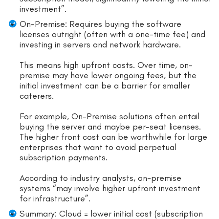
investment”.
On-Premise: Requires buying the software
licenses outright (often with a one-time fee) and
investing in servers and network hardware.
This means high upfront costs. Over time, on-
premise may have lower ongoing fees, but the
initial investment can be a barrier for smaller
caterers.
For example, On-Premise solutions often entail
buying the server and maybe per-seat licenses.
The higher front cost can be worthwhile for large
enterprises that want to avoid perpetual
subscription payments.
According to industry analysts, on-premise
systems “may involve higher upfront investment
for infrastructure”.
Summary: Cloud = lower initial cost (subscription