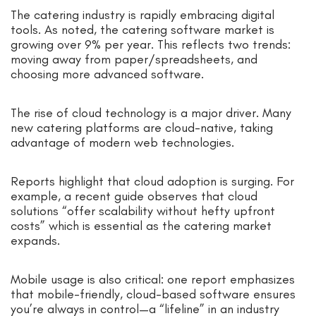
The catering industry is rapidly embracing digital
tools. As noted, the catering software market is
growing over 9% per year. This reflects two trends:
moving away from paper/spreadsheets, and
choosing more advanced software.
The rise of cloud technology is a major driver. Many
new catering platforms are cloud-native, taking
advantage of modern web technologies.
Reports highlight that cloud adoption is surging. For
example, a recent guide observes that cloud
solutions “offer scalability without hefty upfront
costs” which is essential as the catering market
expands.
Mobile usage is also critical: one report emphasizes
that mobile-friendly, cloud-based software ensures
you’re always in control—a “lifeline” in an industry