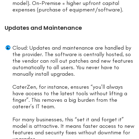
model). On-Premise = higher upfront capital
expenses (purchase of equipment/software).
Updates and Maintenance
Cloud: Updates and maintenance are handled by
the provider. The software is centrally hosted, so
the vendor can roll out patches and new features
automatically to all users. You never have to
manually install upgrades.
CaterZen, for instance, ensures “you’ll always
have access to the latest tools without lifting a
finger”. This removes a big burden from the
caterer’s IT team.
For many businesses, this “set it and forget it”
model is attractive. It means faster access to new
features and security fixes without downtime for
upgrades.