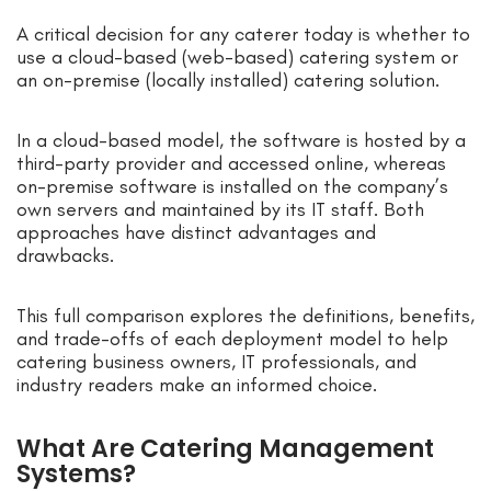
A critical decision for any caterer today is whether to
use a cloud-based (web-based) catering system or
an on-premise (locally installed) catering solution.
In a cloud-based model, the software is hosted by a
third-party provider and accessed online, whereas
on-premise software is installed on the company’s
own servers and maintained by its IT staff. Both
approaches have distinct advantages and
drawbacks.
This full comparison explores the definitions, benefits,
and trade-offs of each deployment model to help
catering business owners, IT professionals, and
industry readers make an informed choice.
What Are Catering Management
Systems?