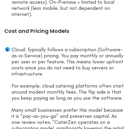
remote access). On-Premise = limited to local
network (less mobile, but not dependent on
internet).
Cost and Pricing Models
Cloud: Typically follows a subscription (Software-
as-a-Service) pricing. You pay monthly or annually
per user or per feature. This means lower upfront
costs since you do not need to buy servers or
infrastructure.
For example, cloud catering platforms often start
around modest monthly fees. The flip side is that
you keep paying as long as you use the software.
Many small businesses prefer this model because
it is “pay-as-you-go” and preserves capital. As
one review notes, “CaterZen operates on a
subscription model, significantly lowering the initial