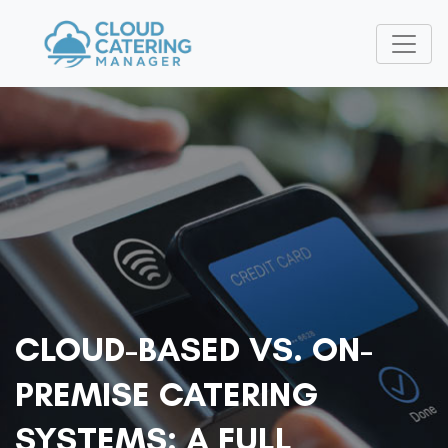
CLOUD-BASED VS. ON-
PREMISE CATERING
SYSTEMS: A FULL