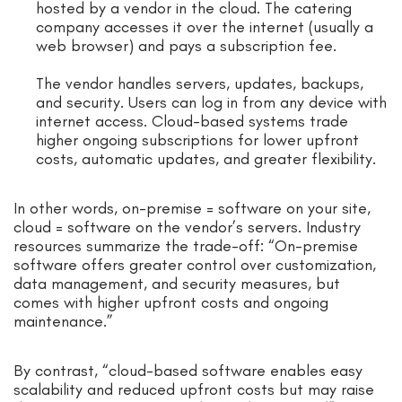
hosted by a vendor in the cloud. The catering
company accesses it over the internet (usually a
web browser) and pays a subscription fee.
The vendor handles servers, updates, backups,
and security. Users can log in from any device with
internet access. Cloud-based systems trade
higher ongoing subscriptions for lower upfront
costs, automatic updates, and greater flexibility.
In other words, on-premise = software on your site,
cloud = software on the vendor’s servers. Industry
resources summarize the trade-off: “On-premise
software offers greater control over customization,
data management, and security measures, but
comes with higher upfront costs and ongoing
maintenance.”
By contrast, “cloud-based software enables easy
scalability and reduced upfront costs but may raise