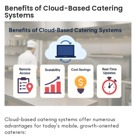
Benefits of Cloud-Based Catering
Systems
Cloud-based catering systems offer numerous
advantages for today’s mobile, growth-oriented
caterers: