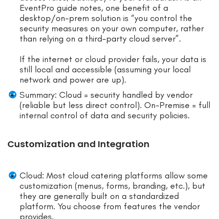
EventPro guide notes, one benefit of a
desktop/on-prem solution is “you control the
security measures on your own computer, rather
than relying on a third-party cloud server”.
If the internet or cloud provider fails, your data is
still local and accessible (assuming your local
network and power are up).
Summary: Cloud = security handled by vendor
(reliable but less direct control). On-Premise = full
internal control of data and security policies.
Customization and Integration
Cloud: Most cloud catering platforms allow some
customization (menus, forms, branding, etc.), but
they are generally built on a standardized
platform. You choose from features the vendor
provides.