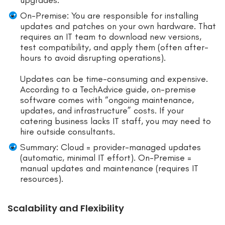
On-Premise: You are responsible for installing
updates and patches on your own hardware. That
requires an IT team to download new versions,
test compatibility, and apply them (often after-
hours to avoid disrupting operations).
Updates can be time-consuming and expensive.
According to a TechAdvice guide, on-premise
software comes with “ongoing maintenance,
updates, and infrastructure” costs. If your
catering business lacks IT staff, you may need to
hire outside consultants.
Summary: Cloud = provider-managed updates
(automatic, minimal IT effort). On-Premise =
manual updates and maintenance (requires IT
resources).
Scalability and Flexibility