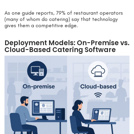
As one guide reports, 79% of restaurant operators
(many of whom do catering) say that technology
gives them a competitive edge.
Deployment Models: On-Premise vs.
Cloud-Based Catering Software