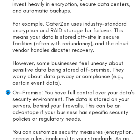
invest heavily in encryption, secure data centers,
and automatic backups.
For example, CaterZen uses industry-standard
encryption and RAID storage for failover. This
means your data is stored off-site in secure
facilities (often with redundancy), and the cloud
vendor handles disaster recovery.
However, some businesses feel uneasy about
sensitive data being stored off-premise. They
worry about data privacy or compliance (e.g.,
certain event data).
On-Premise: You have full control over your data’s
security environment. The data is stored on your
servers, behind your firewalls. This can be an
advantage if your business has specific security
policies or regulatory needs.
You can customize security measures (encryption,
access rules, backups) to your standards. As an