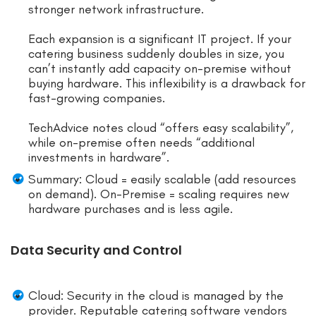
stronger network infrastructure.
Each expansion is a significant IT project. If your
catering business suddenly doubles in size, you
can’t instantly add capacity on-premise without
buying hardware. This inflexibility is a drawback for
fast-growing companies.
TechAdvice notes cloud “offers easy scalability”,
while on-premise often needs “additional
investments in hardware”.
Summary: Cloud = easily scalable (add resources
on demand). On-Premise = scaling requires new
hardware purchases and is less agile.
Data Security and Control
Cloud: Security in the cloud is managed by the
provider. Reputable catering software vendors