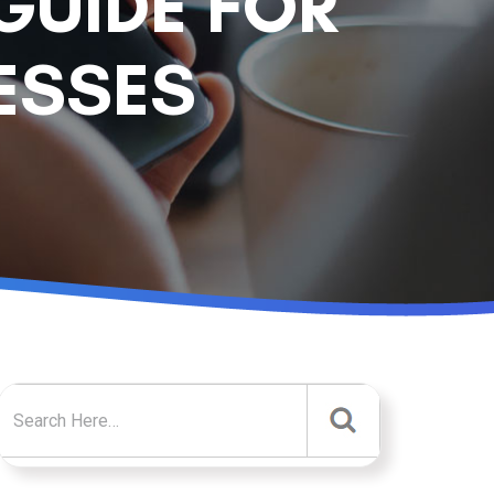
GUIDE FOR
ESSES
Search for: