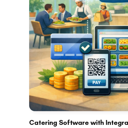
Catering Software with Integr