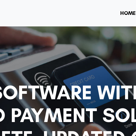
HOME
SOFTWARE WIT
D PAYMENT SO