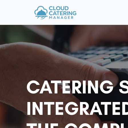
CATERING 
INTEGRATE