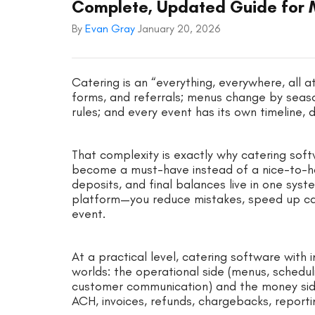
Complete, Updated Guide for 
By
Evan Gray
January 20, 2026
Catering is an “everything, everywhere, all 
forms, and referrals; menus change by seaso
rules; and every event has its own timeline,
That complexity is exactly why catering sof
become a must-have instead of a nice-to-ha
deposits, and final balances live in one s
platform—you reduce mistakes, speed up cash 
event.
At a practical level, catering software wit
worlds: the operational side (menus, schedulin
customer communication) and the money sid
ACH, invoices, refunds, chargebacks, reporti