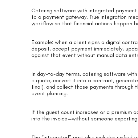
Catering software with integrated payment so
to a payment gateway. True integration me
workflow so that financial actions happen 
Example: when a client signs a digital contr
deposit, accept payment immediately, updat
against that event without manual data entr
In day-to-day terms, catering software with
a quote, convert it into a contract, generat
final), and collect those payments through 
event planning.
If the guest count increases or a premium a
into the invoice—without someone exporting
The “integrated” part also includes unified r