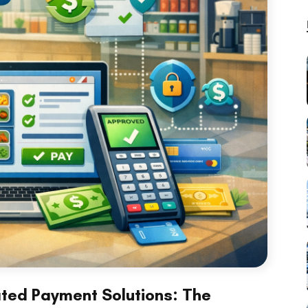
ated Payment Solutions: The