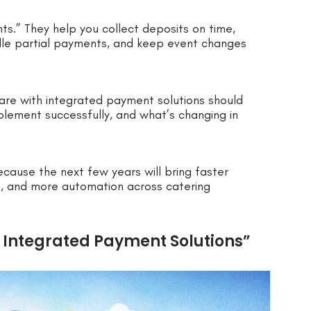
s.” They help you collect deposits on time,
le partial payments, and keep event changes
are with integrated payment solutions should
plement successfully, and what’s changing in
ecause the next few years will bring faster
, and more automation across catering
 Integrated Payment Solutions”