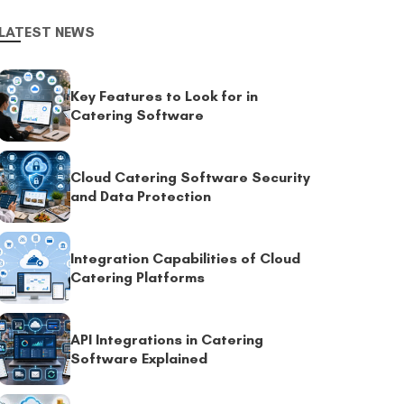
LATEST NEWS
Key Features to Look for in
Catering Software
Cloud Catering Software Security
and Data Protection
Integration Capabilities of Cloud
Catering Platforms
API Integrations in Catering
Software Explained