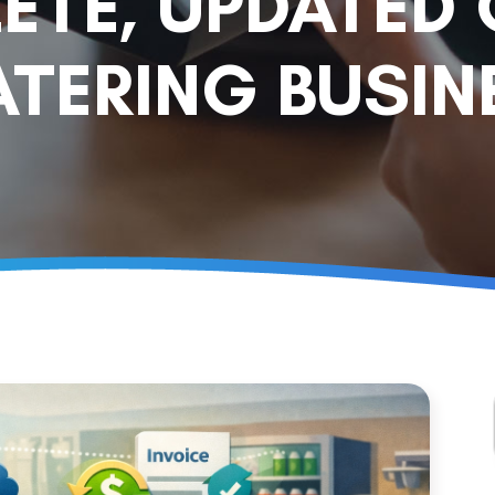
ETE, UPDATED 
TERING BUSIN