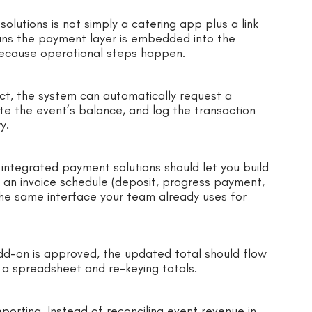
lutions is not simply a catering app plus a link
ans the payment layer is embedded into the
because operational steps happen.
act, the system can automatically request a
e the event’s balance, and log the transaction
y.
 integrated payment solutions should let you build
e an invoice schedule (deposit, progress payment,
the same interface your team already uses for
dd-on is approved, the updated total should flow
 a spreadsheet and re-keying totals.
eporting. Instead of reconciling event revenue in