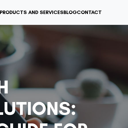
PRODUCTS AND SERVICES
BLOG
CONTACT
H
LUTIONS: