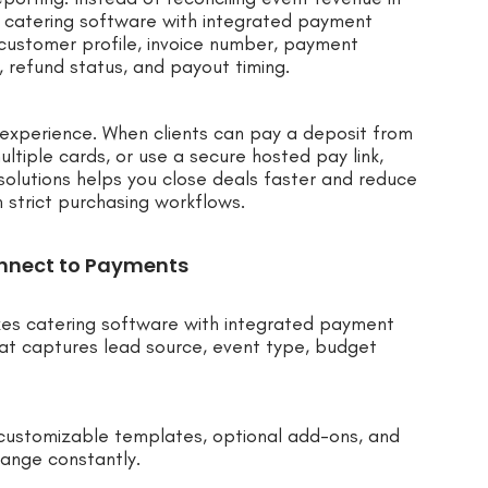
 catering software with integrated payment
, customer profile, invoice number, payment
, refund status, and payout timing.
r experience. When clients can pay a deposit from
ltiple cards, or use a secure hosted pay link,
olutions helps you close deals faster and reduce
h strict purchasing workflows.
nnect to Payments
kes catering software with integrated payment
hat captures lead source, event type, budget
customizable templates, optional add-ons, and
ange constantly.