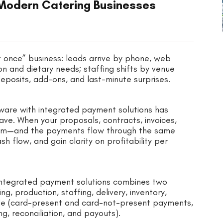
Modern Catering Businesses
at once” business: leads arrive by phone, web
n and dietary needs; staffing shifts by venue
 deposits, add-ons, and last-minute surprises.
tware with integrated payment solutions has
ve. When your proposals, contracts, invoices,
ystem—and the payments flow through the same
flow, and gain clarity on profitability per
h integrated payment solutions combines two
g, production, staffing, delivery, inventory,
e (card-present and card-not-present payments,
ng, reconciliation, and payouts).