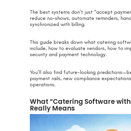
The best systems don’t just “accept payment
reduce no-shows, automate reminders, hand
synchronized with billing.
This guide breaks down what catering softw
include, how to evaluate vendors, how to im
security and payment technology.
You’ll also find future-looking predictions—b
payment rails, new compliance expectations
operations.
What “Catering Software with
Really Means