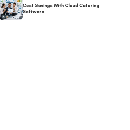
Cost Savings With Cloud Catering
Software