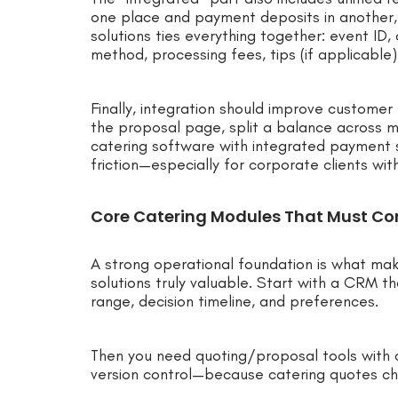
one place and payment deposits in another,
solutions ties everything together: event ID
method, processing fees, tips (if applicable)
Finally, integration should improve custome
the proposal page, split a balance across mu
catering software with integrated payment s
friction—especially for corporate clients wit
Core Catering Modules That Must Co
A strong operational foundation is what ma
solutions truly valuable. Start with a CRM t
range, decision timeline, and preferences.
Then you need quoting/proposal tools with 
version control—because catering quotes ch