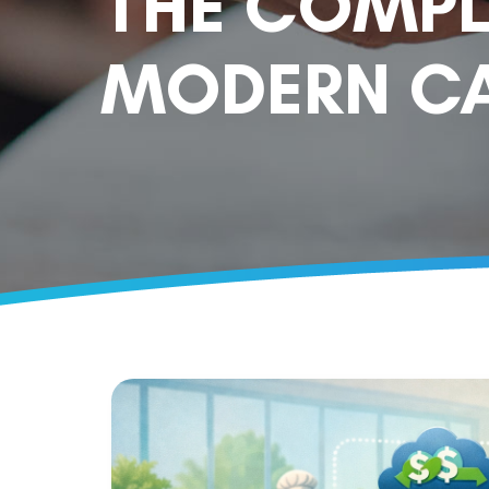
THE COMPL
MODERN CA