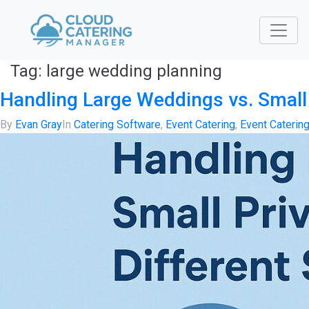
Tag:
large wedding planning
Handling Large Weddings vs. Small 
By
Evan Gray
In
Catering Software
,
Event Catering
,
Event Caterin