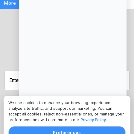
More
JOIN OUR NEWSLETTER
Enter
Your
Email
Address
We use cookies to enhance your browsing experience,
Submit
analyze site traffic, and support our marketing. You can
CONTACT
accept all cookies, reject non-essential ones, or manage your
preferences below. Learn more in our
Privacy Policy
.
info@cloudcateringmanager.com
Preferences