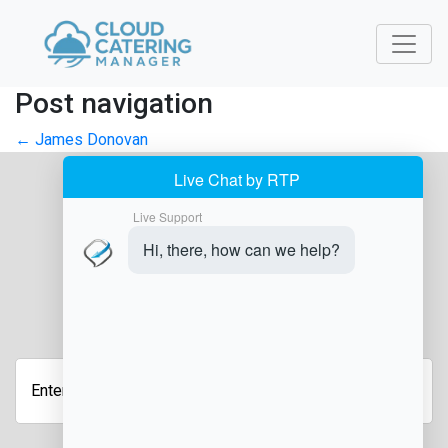
Post navigation
←
James Donovan
JOIN OUR NEWSLETTER
Enter
Your
Email
Address