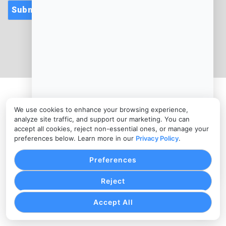
Submit
CONTACT
info@cloudcateringmanager.com
PRIVACY POLICY
COOKIE SETTINGS
TERMS OF SERVICE
Copyright © cloudcateringmanager.com, 2026. All Rights
We use cookies to enhance your browsing experience,
Reserved.
analyze site traffic, and support our marketing. You can
accept all cookies, reject non-essential ones, or manage your
preferences below. Learn more in our
Privacy Policy
.
Preferences
Reject
Accept All